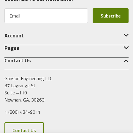
E
m
a
i
Account
l
A
Pages
d
d
Contact Us
r
e
s
Ganson Engineering LLC
s
37 Lagrange St.
Suite #110
Newnan, GA. 30263
1 (800) 434-9011
Contact Us