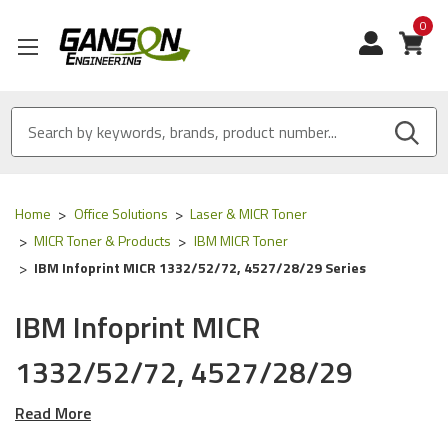
0
View
Home
Office Solutions
Laser & MICR Toner
MICR Toner & Products
IBM MICR Toner
IBM Infoprint MICR 1332/52/72, 4527/28/29 Series
IBM Infoprint MICR
1332/52/72, 4527/28/29
Series
Read More