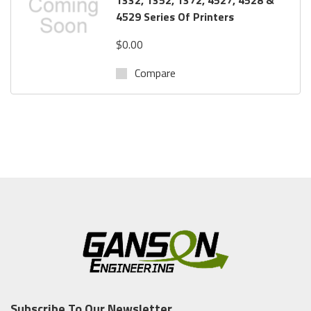
4529 Series Of Printers
$0.00
Compare
Subscribe To Our Newsletter