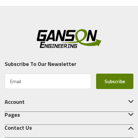
Subscribe To Our Newsletter
E
m
a
i
Account
l
A
Pages
d
d
Contact Us
r
e