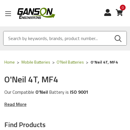
0
View
Home
Mobile Batteries
O'Neil Batteries
O'Neil 4T, MF4
O'Neil 4T, MF4
Our Compatible
O'Neil
Battery is
ISO 9001
Certified
and
MADE IN USA
Read More
These batteries are compatible for the following
O'Neil
printer models:
4T, MF4
Find Products
The batteries in this category will work with the following