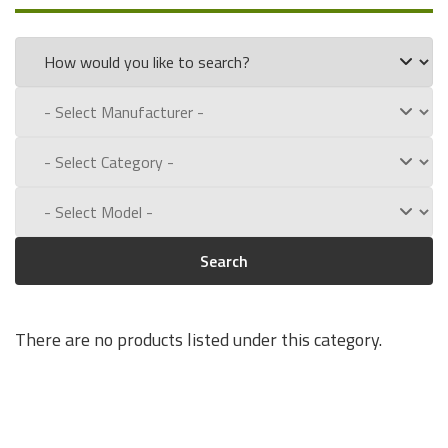
part numbers:
55-0030-00
Experience for Yourself the Quality, Technical Support, and
Low Defect Rate of our Compatible
O'Neil
batteries.
Call us toll free at:
1-800-434-9011
Search
There are no products listed under this category.