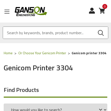
0
View
Home
Or Choose Your Genicom Printer
Genicom printer 3304
Genicom Printer 3304
Find Products