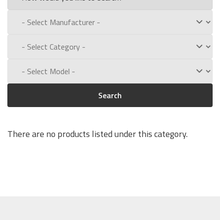
Search
There are no products listed under this category.