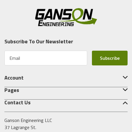
Subscribe To Our Newsletter
E
m
a
i
Account
l
A
Pages
d
d
Contact Us
r
e
s
Ganson Engineering LLC
s
37 Lagrange St.