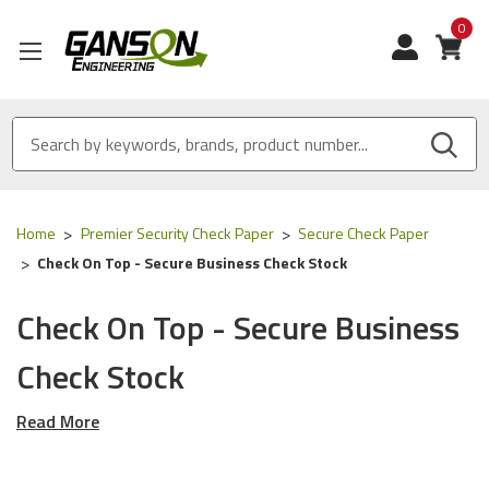
0
View
Home
Premier Security Check Paper
Secure Check Paper
Check On Top - Secure Business Check Stock
Check On Top - Secure Business
Check Stock
Read More