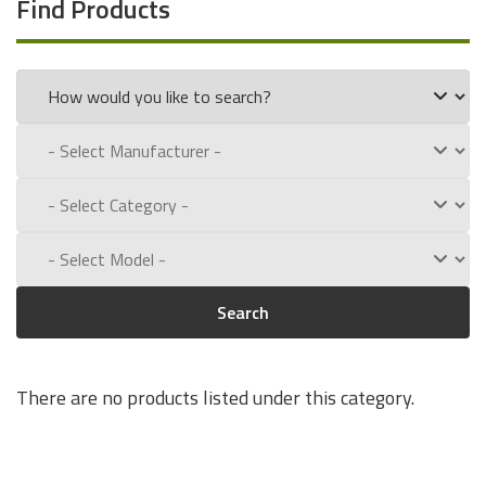
Find Products
Search
There are no products listed under this category.