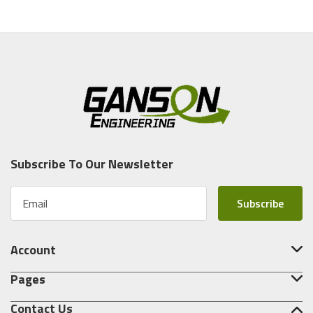
Subscribe To Our Newsletter
E
m
a
i
Account
l
A
Pages
d
d
Contact Us
r