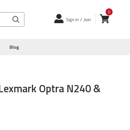
0
Login
View cart
Sign in
/
Join
y
Blog
 Lexmark Optra N240 &