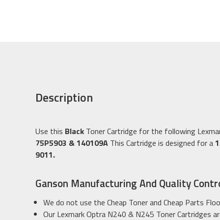
Description
Use this
Black
Toner Cartridge for the following Lexm
75P5903 & 140109A
This Cartridge is designed for a
1
9011.
Ganson Manufacturing And Quality Contr
We do not use the Cheap Toner and Cheap Parts Floo
Our Lexmark Optra N240 & N245 Toner Cartridges are