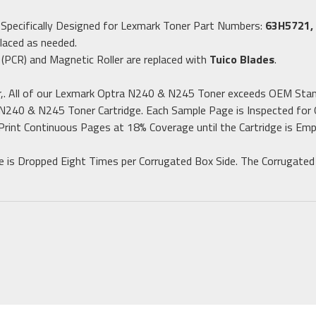
m
Specifically Designed for Lexmark Toner Part Numbers:
63H5721,
laced as needed.
 (PCR) and Magnetic Roller are replaced with
Tuico Blades
.
,. All of our Lexmark Optra N240 & N245 Toner exceeds OEM Stan
 N240 & N245 Toner Cartridge. Each Sample Page is Inspected for G
Print Continuous Pages at 18% Coverage until the Cartridge is Emp
ge is Dropped Eight Times per Corrugated Box Side. The Corrugated