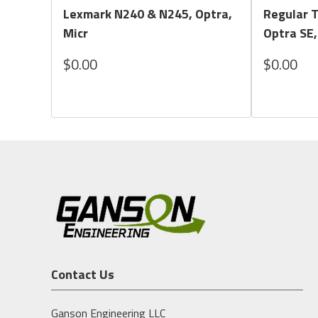
Lexmark N240 & N245, Optra,
Regular 
Micr
Optra SE,
$0.00
$0.00
Contact Us
Ganson Engineering LLC