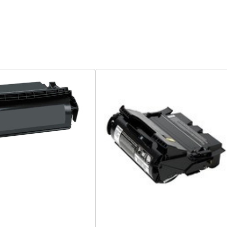
Quick View
Quick View