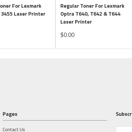
Toner For Lexmark
Regular Toner For Lexmark
 3455 Laser Printer
Optra T640, T642 & T644
Laser Printer
$0.00
Pages
Subscr
Contact Us
E