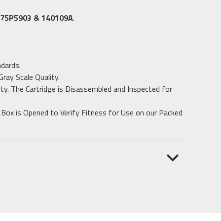
 75P5903 & 140109A
.
dards.
ray Scale Quality.
ty. The Cartridge is Disassembled and Inspected for
 Box is Opened to Verify Fitness for Use on our Packed