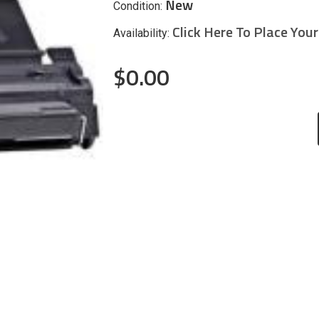
New
Condition:
Click Here To Place You
Availability:
$0.00
CURRENT
STOCK: