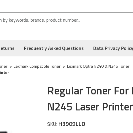
Returns
Frequently Asked Questions
Data Privacy Polic
oner
Lexmark Compatible Toner
Lexmark Optra N240 & N245 Toner
inter
Regular Toner For
N245 Laser Printer
H3909LLD
SKU: