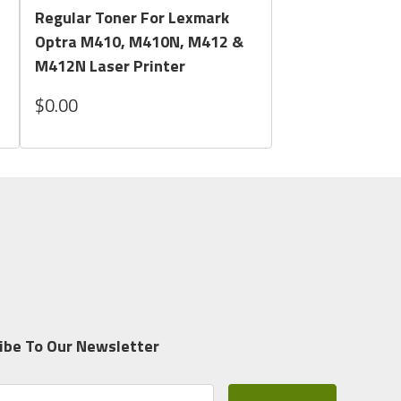
Regular Toner For Lexmark
Optra M410, M410N, M412 &
M412N Laser Printer
$0.00
ibe To Our Newsletter