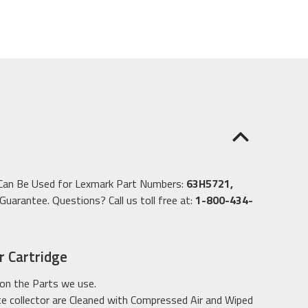
e Can Be Used for Lexmark Part Numbers:
63H5721,
uarantee. Questions? Call us toll free at:
1-800-434-
 Cartridge
on the Parts we use.
 collector are Cleaned with Compressed Air and Wiped