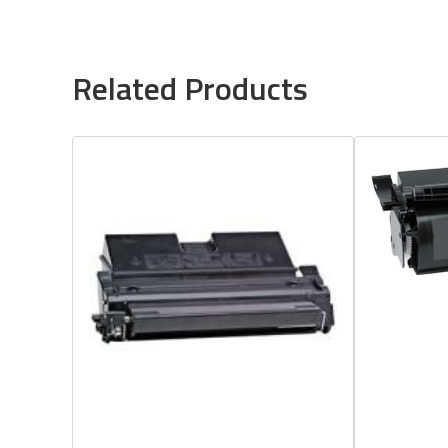
Related Products
Quick View