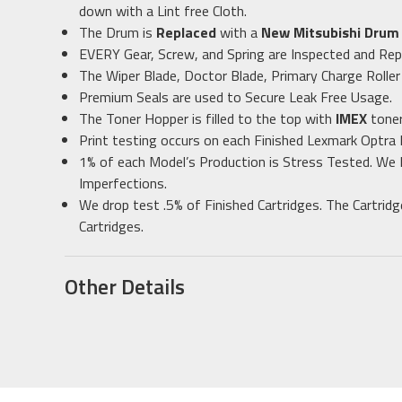
down with a Lint free Cloth.
The Drum is
Replaced
with a
New Mitsubishi Dru
EVERY Gear, Screw, and Spring are Inspected and Rep
The Wiper Blade, Doctor Blade, Primary Charge Roller
Premium Seals are used to Secure Leak Free Usage.
The Toner Hopper is filled to the top with
IMEX
toner
Print testing occurs on each Finished Lexmark Optra
1% of each Model’s Production is Stress Tested. We 
Imperfections.
We drop test .5% of Finished Cartridges. The Cartrid
Cartridges.
Other Details