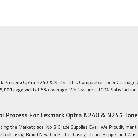
ark Printers: Optra N240 & N245. This Compatible Toner Cartridg
5,000
page yield at 5% coverage. We feature a 100% Satisfaction G
ol Process For Lexmark Optra N240 & N245 Toner
ding the Marketplace. No B Grade Supplies Ever! We Proudly menti
 built using Brand New Cores. The Casing, Toner Hopper and Waste