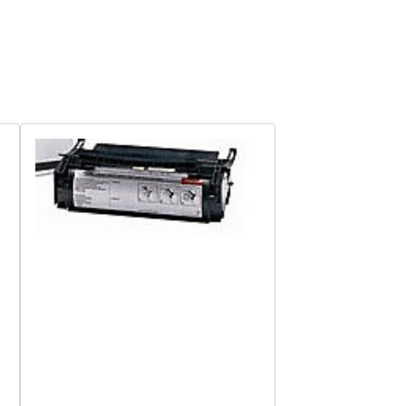
Quick View