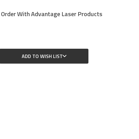
r Order With Advantage Laser Products
ADD TO WISH LIST