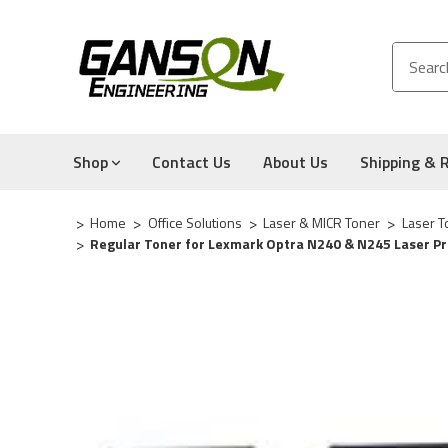
Shop
Contact Us
About Us
Shipping & 
Home
Office Solutions
Laser & MICR Toner
Laser T
Regular Toner for Lexmark Optra N240 & N245 Laser Pr