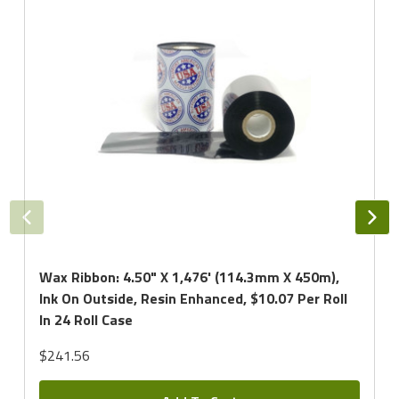
Wax Ribbon: 4.50" X 1,476' (114.3mm X 450m),
Ink On Outside, Resin Enhanced, $10.07 Per Roll
In 24 Roll Case
$241.56