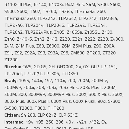
R110XiIII Plus, R-140, R170Xi, R4M Plus, S4M, S300, S400,
S500, S600, T402, TB260, TB285, ThermaBar 260,
ThermaBar 280, TLP2242, TLP2642, LTP2742, TLP2344,
TLP2746, TLP2044, TLP2046, TLP2242, TLP2344,
TLP2642, TLP2824Plus, Z105, Z105Se, Z105SL, Z130,
Z140, Z140-S, Z142, Z143, Z220, Z221, Z222, Z223, Z4000,
Z4M, Z4M Plus, Z60, Z6000, Z6M, Z6M Plus, Z90, Z90A,
Z91, Z92, Z92A, Z93, Z93A, Z95, ZM600, ZT200, ZT220,
ZT230
Bizerba:
CWS, GD GS, GH, GH7000, GV, GX, GLP, LP-151,
LP-204T, LP-207T, LP-306, TTD350
Brady:
105S, 140xi, 152, 170xi, 200, 200M, 200M-e,
200MVP, 200xi, 203, 203x, 203x Plus, 203x PlusII, 206M,
260M, 300, 300MVP, 300MVP Plus, 300X, 300 X Plus, 360X,
360X Plus, 360X PlusII, 600X Plus, 600X PlusII, 90xi, S-300,
S-500, T2000, T300, THT200
Citizen:
S4 203, CLP 621Z, CLP 631Z
Intermec:
194, 195, 260, 296, 407, 7421, 7422, C4,
EasyCoder 91, PC4, PC41, PC42, Swedot 196