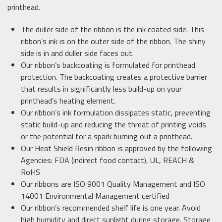
printhead.
The duller side of the ribbon is the ink coated side. This
ribbon’s ink is on the outer side of the ribbon. The shiny
side is in and duller side faces out.
Our ribbon’s backcoating is formulated for printhead
protection. The backcoating creates a protective barrier
that results in significantly less build-up on your
printhead’s heating element.
Our ribbon’s ink formulation dissipates static, preventing
static build-up and reducing the threat of printing voids
or the potential for a spark burning out a printhead.
Our Heat Shield Resin ribbon is approved by the following
Agencies: FDA (indirect food contact), UL, REACH &
RoHS
Our ribbons are ISO 9001 Quality Management and ISO
14001 Environmental Management certified
Our ribbon’s recommended shelf life is one year. Avoid
high humidity and direct sunlight during storage. Storage