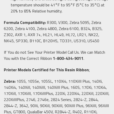
temperature should be 41°F to 95°F (5°C to 35°C) at
20% to 85% Relative humidity.
Formula Compatibility:
R300, V300, Zebra 5095, Zebra
6200, Zebra 4100, Zebra 4800, Zebra 6100, B324, B325,
Z302, AXR 1, AXR 7+, HL21, HL49, HL72, LR21, NK22,
NK45, SP330, B110C, B120HS, TD331, US310, US450
If You do not See Your Printer Model Call Us. We can Match
You with the Correct Ribbon
1-800-434-9011
.
Printer Models Certified for This Resin Ribbon
:
Zebra:
105S, 105Se, 105SL, 110Xi4, 110XiIII Plus, 140Xi,
140Xi4, 140XiII, 140XiIII, 140XiIII Plus, 160S, 170Xi, 170Xi4,
170XiII, 170XiIII, 170XiIIIPlus, 220Xi, 220Xi4, 220XiII, 220XiIII,
220XiIIIPlus, 2746, 2746e, 2824 Series, 2824-Z, 2844,
2844-Z, 3642, 90Xi, 90XiII, 90XiIII, 90XiIII Plus, 96XiIII, 96XiIII
Plus, GT800, QualaBar 450V, R2844-Z, R402, R110Xi,