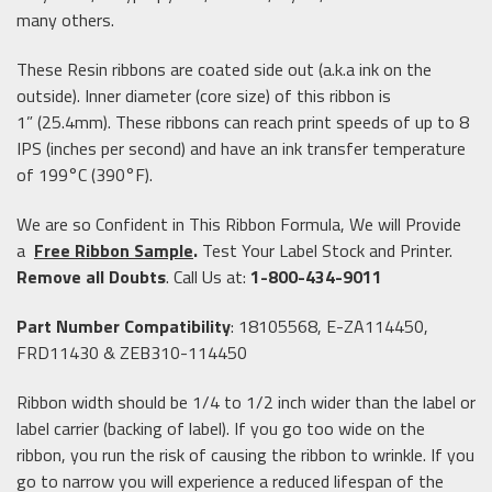
many others.
These Resin ribbons are coated side out (a.k.a ink on the
outside). Inner diameter (core size) of this ribbon is
1” (25.4mm). These ribbons can reach print speeds of up to 8
IPS (inches per second) and have an ink transfer temperature
of 199°C (390°F).
We are so Confident in This Ribbon Formula, We will Provide
a
Free Ribbon Sample
.
Test Your Label Stock and Printer.
Remove all Doubts
. Call Us at:
1-800-434-9011
Part Number Compatibility
: 18105568, E-ZA114450,
FRD11430 & ZEB310-114450
Ribbon width should be 1/4 to 1/2 inch wider than the label or
label carrier (backing of label). If you go too wide on the
ribbon, you run the risk of causing the ribbon to wrinkle. If you
go to narrow you will experience a reduced lifespan of the