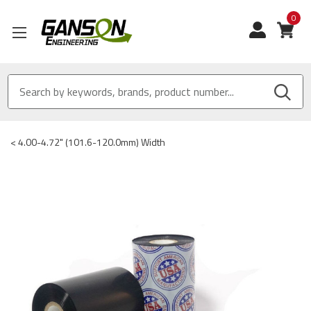
0
View
<
4.00-4.72" (101.6-120.0mm) Width