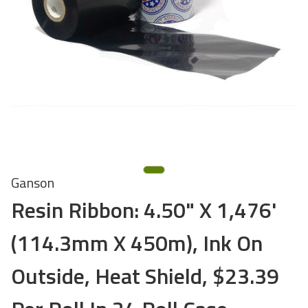
Ganson
Resin Ribbon: 4.50" X 1,476'
(114.3mm X 450m), Ink On
Outside, Heat Shield, $23.39