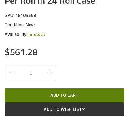
Per Roll In 24 Roll Case
18105568
SKU:
New
Condition:
In Stock
Availability:
$561.28
CURRENT
DECREASE
INCREASE
STOCK:
QUANTITY
QUANTITY
OF
OF
UNDEFINED
UNDEFINED
ADD TO WISH LIST