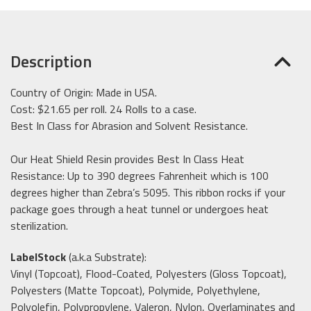
Description
Country of Origin: Made in USA.
Cost: $21.65 per roll. 24 Rolls to a case.
Best In Class for Abrasion and Solvent Resistance.
Our Heat Shield Resin provides Best In Class Heat
Resistance: Up to 390 degrees Fahrenheit which is 100
degrees higher than Zebra’s 5095.
This ribbon rocks if your
package goes through a heat tunnel or undergoes heat
sterilization
.
LabelStock
(a.k.a Substrate):
Vinyl (Topcoat), Flood-Coated, Polyesters (Gloss Topcoat),
Polyesters (Matte Topcoat), Polymide, Polyethylene,
Polyolefin, Polypropylene, Valeron, Nylon, Overlaminates and