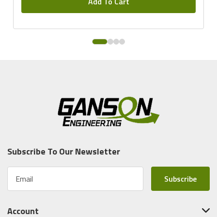
Add To Cart
Subscribe To Our Newsletter
E
m
a
i
Account
l