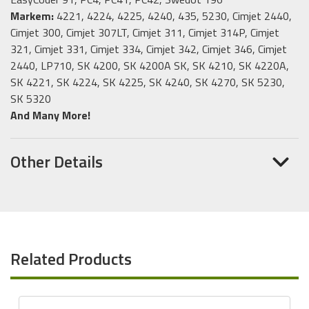
Markem:
4221, 4224, 4225, 4240, 435, 5230, Cimjet 2440,
Cimjet 300, Cimjet 307LT, Cimjet 311, Cimjet 314P, Cimjet
321, Cimjet 331, Cimjet 334, Cimjet 342, Cimjet 346, Cimjet
2440, LP710, SK 4200, SK 4200A SK, SK 4210, SK 4220A,
SK 4221, SK 4224, SK 4225, SK 4240, SK 4270, SK 5230,
SK 5320
And Many More!
Other Details
Related Products