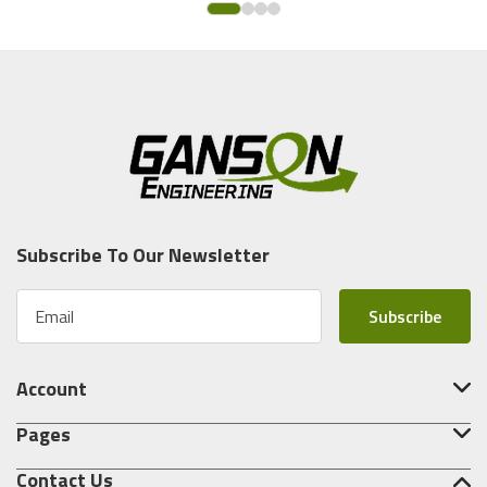
Subscribe To Our Newsletter
E
m
a
i
Account
l
A
Pages
d
d
Contact Us
r