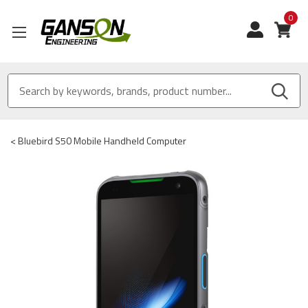
0
View
<
Bluebird S50 Mobile Handheld Computer