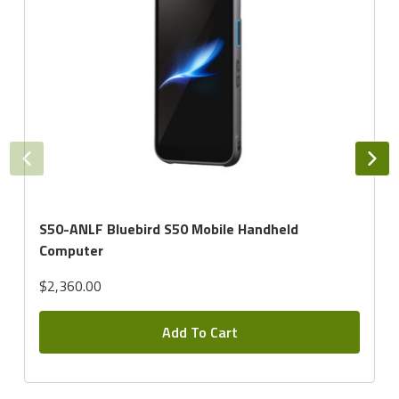
S50-ANLF Bluebird S50 Mobile Handheld
Computer
$2,360.00
Add To Cart