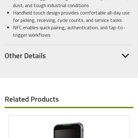
dust, and tough industrial conditions
Handheld touch design provides comfortable all-day use
for picking, receiving, cycle counts, and service tasks
NFC enables quick pairing, authentication, and tap-to-
trigger workflows
Other Details
Related Products