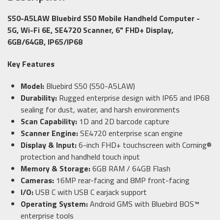
S50-A5LAW Bluebird S50 Mobile Handheld Computer -
5G, Wi-Fi 6E, SE4720 Scanner, 6" FHD+ Display,
6GB/64GB, IP65/IP68
Key Features
Model:
Bluebird S50 (S50-A5LAW)
Durability:
Rugged enterprise design with IP65 and IP68
sealing for dust, water, and harsh environments
Scan Capability:
1D and 2D barcode capture
Scanner Engine:
SE4720 enterprise scan engine
Display & Input:
6-inch FHD+ touchscreen with Corning®
protection and handheld touch input
Memory & Storage:
6GB RAM / 64GB Flash
Cameras:
16MP rear-facing and 8MP front-facing
I/O:
USB C with USB C earjack support
Operating System:
Android GMS with Bluebird BOS™
enterprise tools