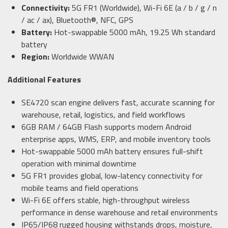
Connectivity:
5G FR1 (Worldwide), Wi-Fi 6E (a / b / g / n
/ ac / ax), Bluetooth®, NFC, GPS
Battery:
Hot-swappable 5000 mAh, 19.25 Wh standard
battery
Region:
Worldwide WWAN
Additional Features
SE4720 scan engine delivers fast, accurate scanning for
warehouse, retail, logistics, and field workflows
6GB RAM / 64GB Flash supports modern Android
enterprise apps, WMS, ERP, and mobile inventory tools
Hot-swappable 5000 mAh battery ensures full-shift
operation with minimal downtime
5G FR1 provides global, low-latency connectivity for
mobile teams and field operations
Wi-Fi 6E offers stable, high-throughput wireless
performance in dense warehouse and retail environments
IP65/IP68 rugged housing withstands drops, moisture,