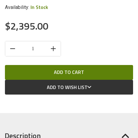
In Stock
Availability:
$2,395.00
CURRENT
DECREASE
INCREASE
STOCK:
QUANTITY
QUANTITY
OF
OF
UNDEFINED
UNDEFINED
ADD TO WISH LIST
Description