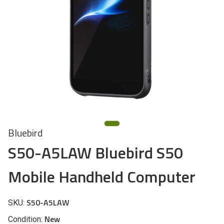
Bluebird
S50-A5LAW Bluebird S50
Mobile Handheld Computer
S50-A5LAW
SKU:
New
Condition: