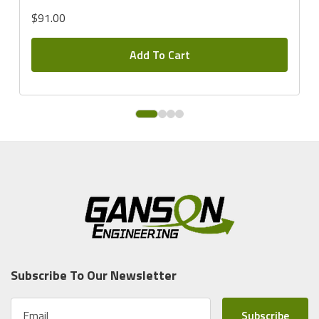
$91.00
Add To Cart
Subscribe To Our Newsletter
E