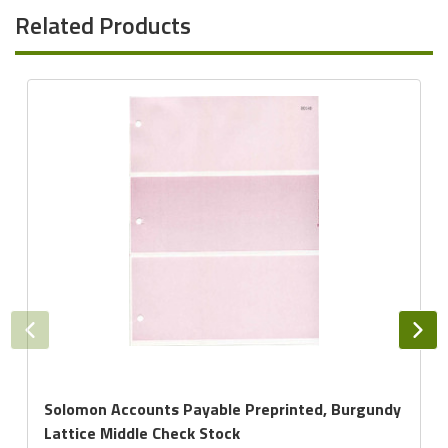
Related Products
Solomon Accounts Payable Preprinted, Burgundy
Lattice Middle Check Stock