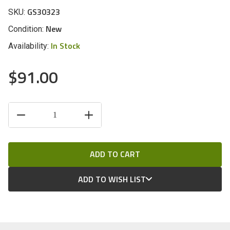
GS30323
SKU:
New
Condition:
In Stock
Availability:
$91.00
CURRENT
DECREASE
INCREASE
STOCK:
QUANTITY
QUANTITY
OF
OF
UNDEFINED
UNDEFINED
ADD TO WISH LIST