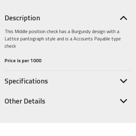
Description
This Middle position check has a Burgundy design with a
Lattice pantograph style and is a Accounts Payable type
check
Price is per 1000
Specifications
Other Details