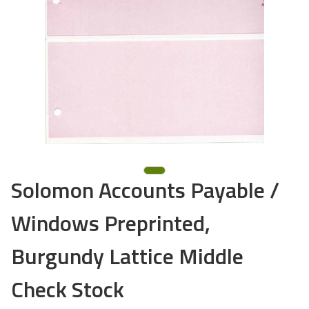
Solomon Accounts Payable /
Windows Preprinted,
Burgundy Lattice Middle
Check Stock