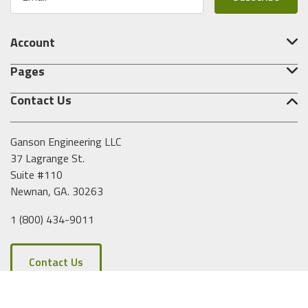
m
a
i
Account
l
A
Pages
d
d
Contact Us
r
e
s
Ganson Engineering LLC
s
37 Lagrange St.
Suite #110
Newnan, GA. 30263
1 (800) 434-9011
Contact Us