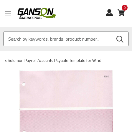
0
View
<
Solomon Payroll Accounts Payable Template for Wind