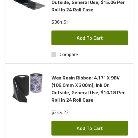
Outside, General Use, $15.06 Per
Roll In 24 Roll Case
$361.51
Add To Cart
Compare
Wax Resin Ribbon: 4.17" X 984'
(106.0mm X 300m), Ink On
Outside, General Use, $10.18 Per
Roll In 24 Roll Case
$244.22
Add To Cart