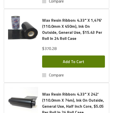
Compare
Wax Resin Ribbon: 4.33" X 1,476'
(110.0mm X 450m), Ink On
Outside, General Use, $15.43 Per
Roll In 24 Roll Case
$370.28
Add To Cart
Compare
Wax Resin Ribbon: 4.33" X 242'
(110.0mm X 74m), Ink On Outside,
General Use, Half Inch Core, $5.05
Per Roll In 24 Roll Case