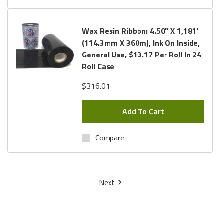
Wax Resin Ribbon: 4.50" X 1,181'
(114.3mm X 360m), Ink On Inside,
General Use, $13.17 Per Roll In 24
Roll Case
$316.01
Add To Cart
Compare
Next