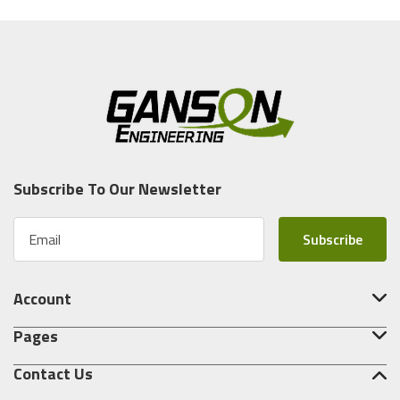
Subscribe To Our Newsletter
E
m
a
i
Account
l
A
Pages
d
d
Contact Us
r
e