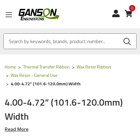
0
View
Home
Thermal Transfer Ribbon
Wax Resin Ribbon
Wax Resin - General Use
4.00-4.72” (101.6-120.0mm) Width
4.00-4.72” (101.6-120.0mm)
Width
Read More