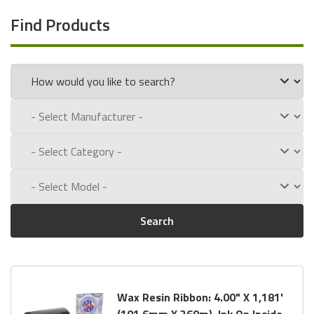
Find Products
Search
Wax Resin Ribbon: 4.00" X 1,181'
(101.6mm X 360m), Ink On Inside,