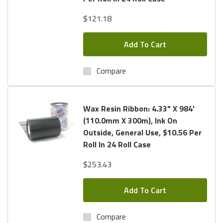
$121.18
Add To Cart
Compare
Wax Resin Ribbon: 4.33" X 984'
(110.0mm X 300m), Ink On
Outside, General Use, $10.56 Per
Roll In 24 Roll Case
$253.43
Add To Cart
Compare