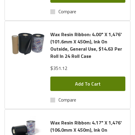
Compare
Wax Resin Ribbon: 4.00" X 1,476'
(101.6mm X 450m), Ink On
Outside, General Use, $14.63 Per
Roll In 24 Roll Case
$351.12
Add To Cart
Compare
Wax Resin Ribbon: 4.17" X 1,476'
(106.0mm X 450m), Ink On