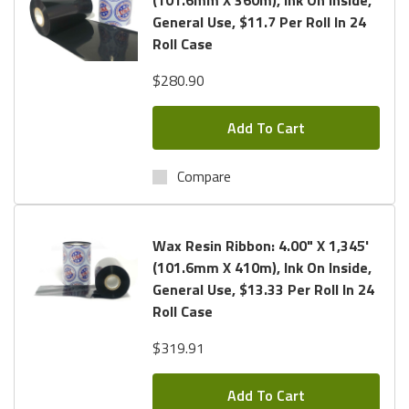
General Use, $11.7 Per Roll In 24
Roll Case
$280.90
Add To Cart
Compare
Wax Resin Ribbon: 4.00" X 1,345'
(101.6mm X 410m), Ink On Inside,
General Use, $13.33 Per Roll In 24
Roll Case
$319.91
Add To Cart