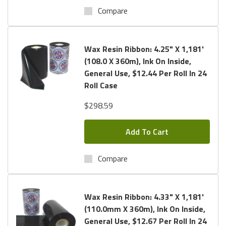
Compare
Wax Resin Ribbon: 4.25" X 1,181'
(108.0 X 360m), Ink On Inside,
General Use, $12.44 Per Roll In 24
Roll Case
$298.59
Add To Cart
Compare
Wax Resin Ribbon: 4.33" X 1,181'
(110.0mm X 360m), Ink On Inside,
General Use, $12.67 Per Roll In 24