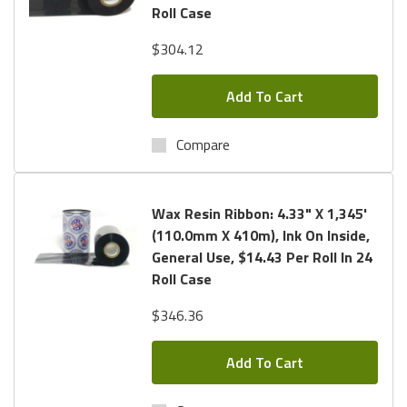
Roll Case
$304.12
Add To Cart
Compare
Wax Resin Ribbon: 4.33" X 1,345'
(110.0mm X 410m), Ink On Inside,
General Use, $14.43 Per Roll In 24
Roll Case
$346.36
Add To Cart