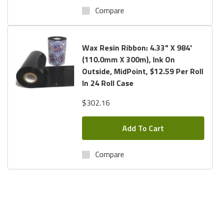
Compare
Wax Resin Ribbon: 4.33" X 984'
(110.0mm X 300m), Ink On
Outside, MidPoint, $12.59 Per Roll
In 24 Roll Case
$302.16
Add To Cart
Compare