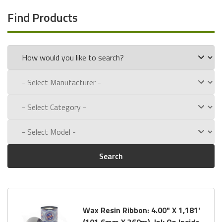
Find Products
Search
Wax Resin Ribbon: 4.00" X 1,181'
(101.6mm X 360m), Ink On Inside,