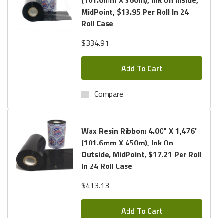
MidPoint, $13.95 Per Roll In 24
Roll Case
$334.91
Add To Cart
Compare
Wax Resin Ribbon: 4.00" X 1,476'
(101.6mm X 450m), Ink On
Outside, MidPoint, $17.21 Per Roll
In 24 Roll Case
$413.13
Add To Cart