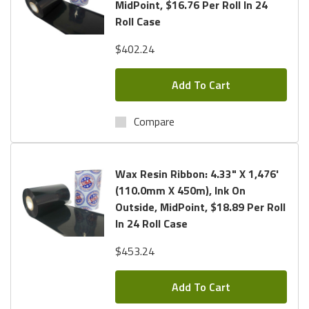
MidPoint, $16.76 Per Roll In 24
Roll Case
$402.24
Add To Cart
Compare
Wax Resin Ribbon: 4.33" X 1,476'
(110.0mm X 450m), Ink On
Outside, MidPoint, $18.89 Per Roll
In 24 Roll Case
$453.24
Add To Cart