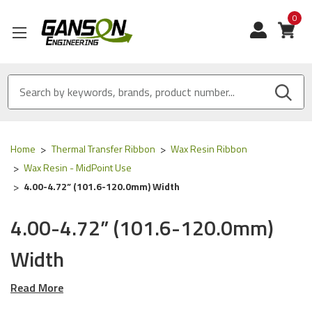
0
View
Home
Thermal Transfer Ribbon
Wax Resin Ribbon
Wax Resin - MidPoint Use
4.00-4.72” (101.6-120.0mm) Width
4.00-4.72” (101.6-120.0mm)
Width
Read More