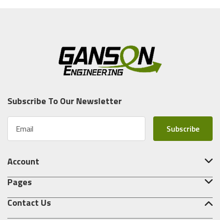
Subscribe To Our Newsletter
E
m
a
i
Account
l
A
Pages
d
d
Contact Us
r
e