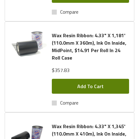
Compare
Wax Resin Ribbon: 4.33" X 1,181'
(110.0mm X 360m), Ink On Inside,
MidPoint, $14.91 Per Roll In 24
Roll Case
$357.83
Add To Cart
Compare
Wax Resin Ribbon: 4.33" X 1,345'
(110.0mm X 410m), Ink On Inside,