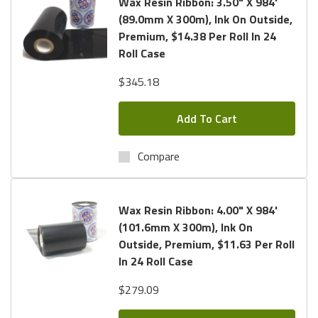
Wax Resin Ribbon: 3.50" X 984'
(89.0mm X 300m), Ink On Outside,
Premium, $14.38 Per Roll In 24
Roll Case
$345.18
Add To Cart
Compare
Wax Resin Ribbon: 4.00" X 984'
(101.6mm X 300m), Ink On
Outside, Premium, $11.63 Per Roll
In 24 Roll Case
$279.09