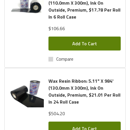
(110.0mm X 300m), Ink On
Outside, Premium, $17.78 Per Roll
In 6 Roll Case
$106.66
Add To Cart
Compare
Wax Resin Ribbon: 5.11" X 984'
(130.0mm X 300m), Ink On
Outside, Premium, $21.01 Per Roll
In 24 Roll Case
$504.20
Add To Cart