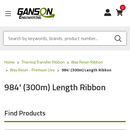
0
View
Home
Thermal Transfer Ribbon
Wax Resin Ribbon
Wax Resin - Premium Use
984' (300m) Length Ribbon
984' (300m) Length Ribbon
Find Products