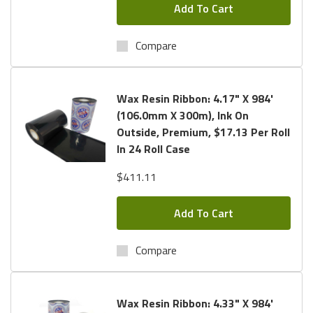
Add To Cart
Compare
Wax Resin Ribbon: 4.17" X 984'
(106.0mm X 300m), Ink On
Outside, Premium, $17.13 Per Roll
In 24 Roll Case
$411.11
Add To Cart
Compare
Wax Resin Ribbon: 4.33" X 984'