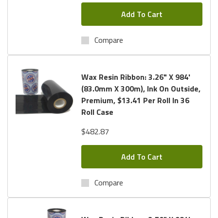
Add To Cart
Compare
Wax Resin Ribbon: 3.26" X 984'
(83.0mm X 300m), Ink On Outside,
Premium, $13.41 Per Roll In 36
Roll Case
$482.87
Add To Cart
Compare