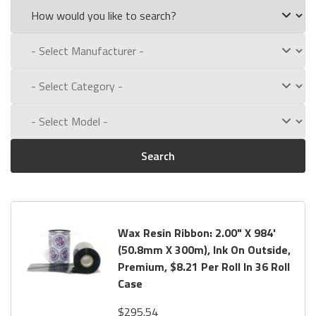
Search
Wax Resin Ribbon: 2.00" X 984'
(50.8mm X 300m), Ink On Outside,
Premium, $8.21 Per Roll In 36 Roll
Case
$295.54