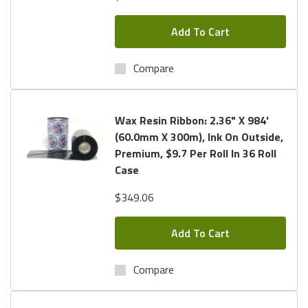
Add To Cart
Compare
Wax Resin Ribbon: 2.36" X 984'
(60.0mm X 300m), Ink On Outside,
Premium, $9.7 Per Roll In 36 Roll
Case
$349.06
Add To Cart
Compare