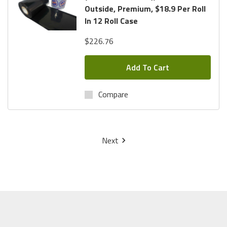
Outside, Premium, $18.9 Per Roll
In 12 Roll Case
$226.76
Add To Cart
Compare
Next