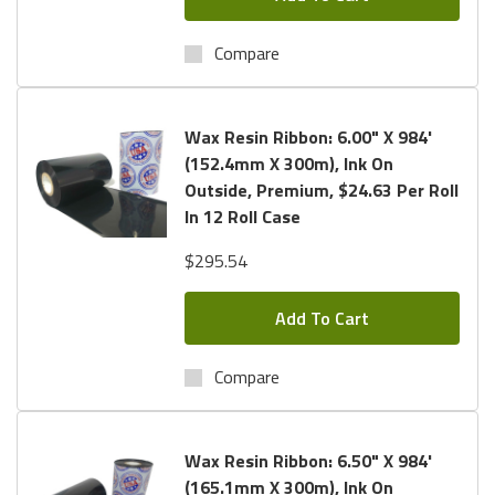
Compare
Wax Resin Ribbon: 6.00" X 984'
(152.4mm X 300m), Ink On
Outside, Premium, $24.63 Per Roll
In 12 Roll Case
$295.54
Add To Cart
Compare
Wax Resin Ribbon: 6.50" X 984'
(165.1mm X 300m), Ink On