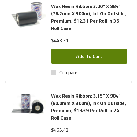
Wax Resin Ribbon: 3.00" X 984'
(76.2mm X 300m), Ink On Outside,
Premium, $12.31 Per Roll In 36
Roll Case
$443.31
Add To Cart
Compare
Wax Resin Ribbon: 3.15" X 984'
(80.0mm X 300m), Ink On Outside,
Premium, $19.39 Per Roll In 24
Roll Case
$465.42