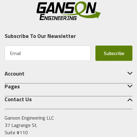
Subscribe To Our Newsletter
E
m
a
i
Account
l
A
Pages
d
d
Contact Us
r
e
s
Ganson Engineering LLC
s
37 Lagrange St.
Suite #110