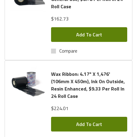
Roll Case
Enhanced Wax Ribbon known as: TR4085plus.
$162.73
With so many Formulas and Sizes Available, we Encourage
you to call us Toll Free at:
1.800.434.9011
. We can Assist
Add To Cart
you in Finding the Correct Formula and Size for your
Ribbon.
Shipping is always Free
and We Offer
Free Ribbon
Compare
Samples
for testing.
Wax Ribbon: 4.17" X 1,476'
(106mm X 450m), Ink On Outside,
Resin Enhanced, $9.33 Per Roll In
24 Roll Case
$224.01
Add To Cart