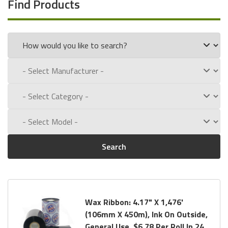
Find Products
Wax Ribbon Formulas against Comparable Competitor
Formulas. Please review
our
Summary
and
Detailed
Competitor Analysis.
General Use
: This Wax Ribbon contains a touch of resin to
enhance abrasion resistance while maintaining a 12 IPS
(Inches Per Second) speed. This ribbon is designed for coated
and uncoated paper labels and tags. Our General Use Wax
Ribbon is also known as: DNP’s MP Wax.
Resin Enhanced
: This Wax Ribbon is Enhanced with Resin
Search
and contains a high percentage of Carnauba in its formula.
Carnauba melts quickly and evenly on labels and has the
unique ability to resist acid, water and the environment. This
ribbon is designed for labels and tags spending time outside.
Wax Ribbon: 4.17" X 1,476'
Our formula combines a high level of resin with a high
(106mm X 450m), Ink On Outside,
percentage of Carnauba to create an industry leading Resin
General Use, $6.78 Per Roll In 24