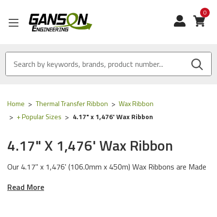
0
View
Home
Thermal Transfer Ribbon
Wax Ribbon
+ Popular Sizes
4.17" x 1,476' Wax Ribbon
4.17" X 1,476' Wax Ribbon
Our 4.17" x 1,476' (106.0mm x 450m) Wax Ribbons are Made
in the USA and are certified, ISO 9001 for Quality and ISO
Read More
14001 for Environmental Management.
We Tested our Resin Enhanced Wax Ribbon and General Use