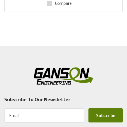
Compare
Subscribe To Our Newsletter
E
m
a