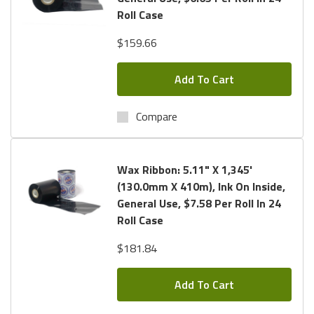
Roll Case
$159.66
Add To Cart
Compare
Wax Ribbon: 5.11" X 1,345'
(130.0mm X 410m), Ink On Inside,
General Use, $7.58 Per Roll In 24
Roll Case
$181.84
Add To Cart