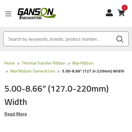
0
View
Home
Thermal Transfer Ribbon
Wax Ribbon
Wax Ribbon: General Use
5.00-8.66” (127.0-220mm) Width
5.00-8.66” (127.0-220mm)
Width
Read More