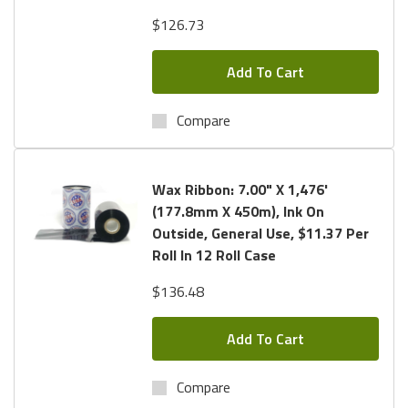
$126.73
Add To Cart
Compare
Wax Ribbon: 7.00" X 1,476'
(177.8mm X 450m), Ink On
Outside, General Use, $11.37 Per
Roll In 12 Roll Case
$136.48
Add To Cart
Compare