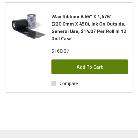
Wax Ribbon: 8.66" X 1,476'
(220.0mm X 450), Ink On Outside,
General Use, $14.07 Per Roll In 12
Roll Case
$168.87
Add To Cart
Compare