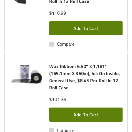
Roll In 12 Roll Case
$116.99
Add To Cart
Compare
Wax Ribbon: 6.50" X 1,181'
(165.1mm X 360m), Ink On Inside,
General Use, $8.45 Per Roll In 12
Roll Case
$101.38
Add To Cart
Compare