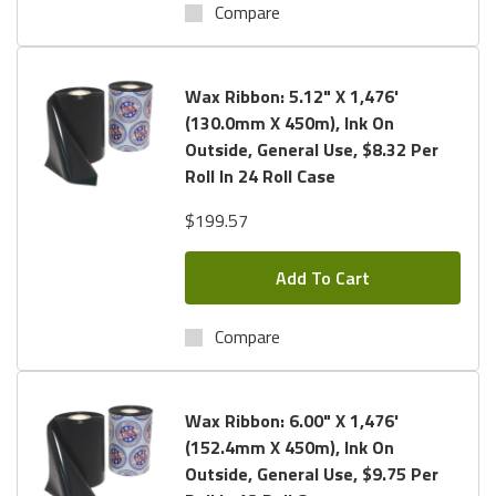
Compare
Wax Ribbon: 5.12" X 1,476'
(130.0mm X 450m), Ink On
Outside, General Use, $8.32 Per
Roll In 24 Roll Case
$199.57
Add To Cart
Compare
Wax Ribbon: 6.00" X 1,476'
(152.4mm X 450m), Ink On
Outside, General Use, $9.75 Per