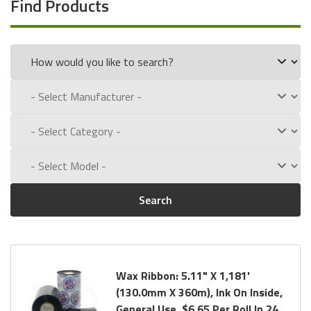
Find Products
Search
Wax Ribbon: 5.11" X 1,181'
(130.0mm X 360m), Ink On Inside,
General Use, $6.65 Per Roll In 24