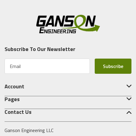
Subscribe To Our Newsletter
E
m
a
i
Account
l
A
Pages
d
d
Contact Us
r
e
s
Ganson Engineering LLC
s