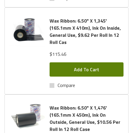
Wax Ribbon: 6.50" X 1,345'
(165.1mm X 410m), Ink On Inside,
General Use, $9.62 Per Roll In 12
Roll Cas
$115.46
Add To Cart
Compare
Wax Ribbon: 6.50" X 1,476'
(165.1mm X 450m), Ink On
Outside, General Use, $10.56 Per
Roll In 12 Roll Case