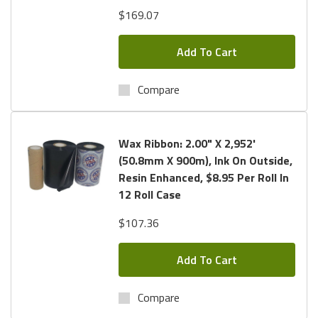
$169.07
Add To Cart
Compare
Wax Ribbon: 2.00" X 2,952'
(50.8mm X 900m), Ink On Outside,
Resin Enhanced, $8.95 Per Roll In
12 Roll Case
$107.36
Add To Cart
Compare