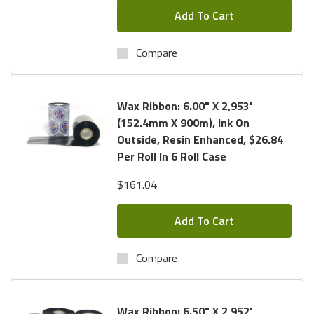
Add To Cart
Compare
Wax Ribbon: 6.00" X 2,953'
(152.4mm X 900m), Ink On
Outside, Resin Enhanced, $26.84
Per Roll In 6 Roll Case
$161.04
Add To Cart
Compare
Wax Ribbon: 6.50" X 2,952'