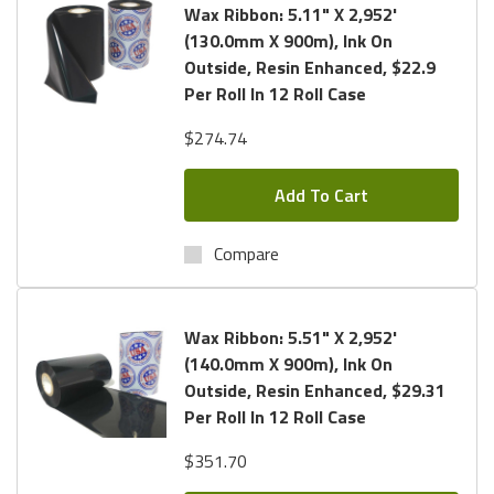
Wax Ribbon: 5.11" X 2,952'
(130.0mm X 900m), Ink On
Outside, Resin Enhanced, $22.9
Per Roll In 12 Roll Case
$274.74
Add To Cart
Compare
Wax Ribbon: 5.51" X 2,952'
(140.0mm X 900m), Ink On
Outside, Resin Enhanced, $29.31
Per Roll In 12 Roll Case
$351.70