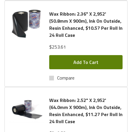
Wax Ribbon: 2.36" X 2,952'
(50.8mm X 900m), Ink On Outside,
Resin Enhanced, $10.57 Per Roll In
24 Roll Case
$253.61
Add To Cart
Compare
Wax Ribbon: 2.52" X 2,952'
(64.0mm X 900m), Ink On Outside,
Resin Enhanced, $11.27 Per Roll In
24 Roll Case