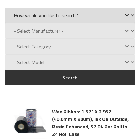
Search
Wax Ribbon: 1.57" X 2,952'
(40.0mm X 900m), Ink On Outside,
Resin Enhanced, $7.04 Per Roll In
24 Roll Case