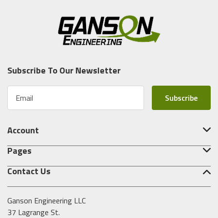
Subscribe To Our Newsletter
E
m
a
i
Account
l
A
Pages
d
d
Contact Us
r
e
s
Ganson Engineering LLC
s
37 Lagrange St.