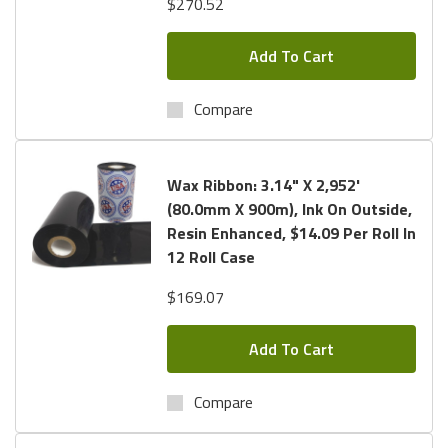
$270.52
Add To Cart
Compare
Wax Ribbon: 3.14" X 2,952'
(80.0mm X 900m), Ink On Outside,
Resin Enhanced, $14.09 Per Roll In
12 Roll Case
$169.07
Add To Cart
Compare