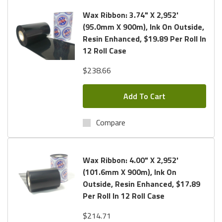
Wax Ribbon: 3.74" X 2,952'
(95.0mm X 900m), Ink On Outside,
Resin Enhanced, $19.89 Per Roll In
12 Roll Case
$238.66
Add To Cart
Compare
Wax Ribbon: 4.00" X 2,952'
(101.6mm X 900m), Ink On
Outside, Resin Enhanced, $17.89
Per Roll In 12 Roll Case
$214.71