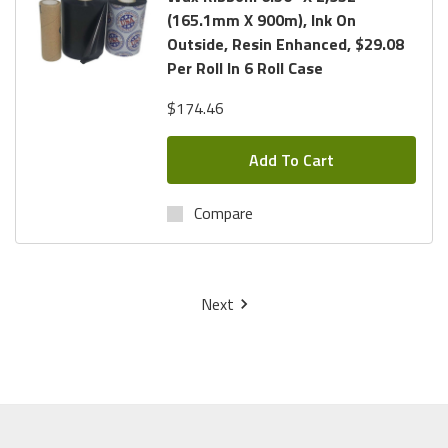
(165.1mm X 900m), Ink On
Outside, Resin Enhanced, $29.08
Per Roll In 6 Roll Case
$174.46
Add To Cart
Compare
Next