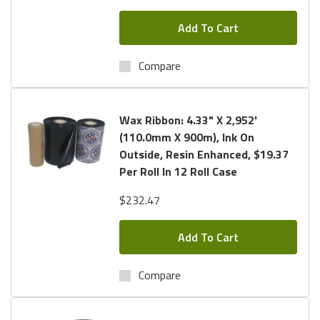
Add To Cart
Compare
Wax Ribbon: 4.33" X 2,952'
(110.0mm X 900m), Ink On
Outside, Resin Enhanced, $19.37
Per Roll In 12 Roll Case
$232.47
Add To Cart
Compare