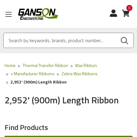
0
View
Home
Thermal Transfer Ribbon
Wax Ribbon
+ Manufacturer Ribbons
Zebra Wax Ribbons
2,952' (900m) Length Ribbon
2,952' (900m) Length Ribbon
Find Products