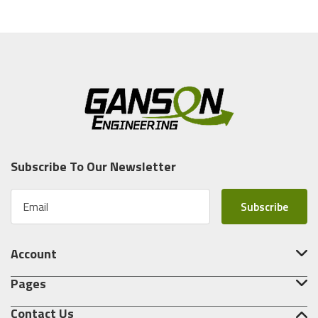
Subscribe To Our Newsletter
E
m
a
i
Account
l
A
Pages
d
d
Contact Us
r