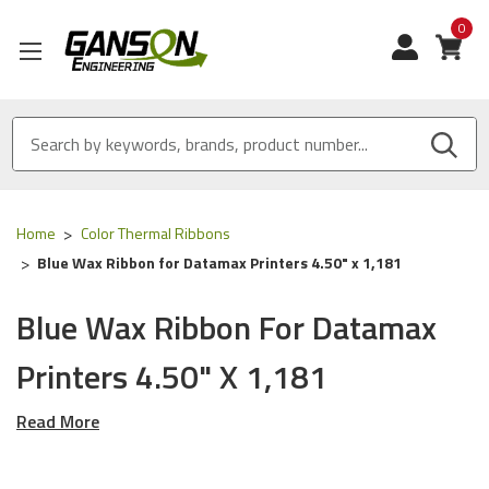
0
View
Home
Color Thermal Ribbons
Blue Wax Ribbon for Datamax Printers 4.50" x 1,181
Blue Wax Ribbon For Datamax
Printers 4.50" X 1,181
Read More