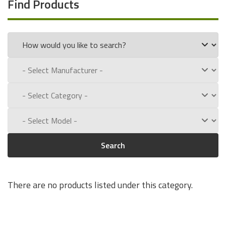
Find Products
Search
There are no products listed under this category.