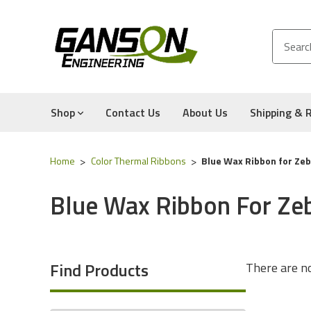
Shop
Contact Us
About Us
Shipping & 
Home
Color Thermal Ribbons
Blue Wax Ribbon for Zebr
Blue Wax Ribbon For Zeb
Find Products
There are no