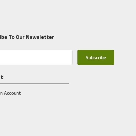
ibe To Our Newsletter
nt
an Account