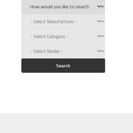
Search