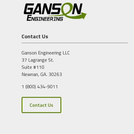
Contact Us
Ganson Engineering LLC
37 Lagrange St.
Suite #110
Newnan, GA. 30263
1 (800) 434-9011
Contact Us