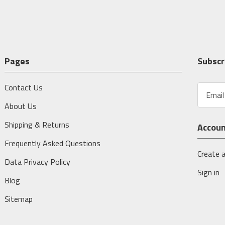
Pages
Subscr
Contact Us
E
m
About Us
a
i
Shipping & Returns
Accou
l
A
Frequently Asked Questions
d
Create 
Data Privacy Policy
d
Sign in
r
Blog
e
s
Sitemap
s