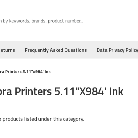
Returns
Frequently Asked Questions
Data Privacy Polic
a Printers 5.11"x984' Ink
ra Printers 5.11"x984' Ink
 products listed under this category.