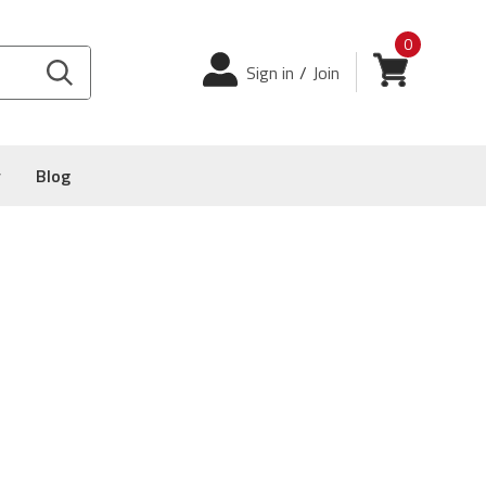
0
Login
View cart
Sign in
/
Join
y
Blog