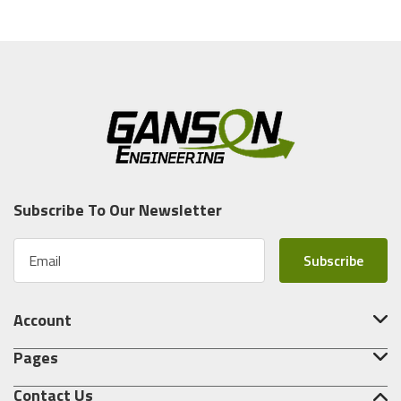
Subscribe To Our Newsletter
E
m
a
i
Account
l
A
Pages
d
d
Contact Us
r