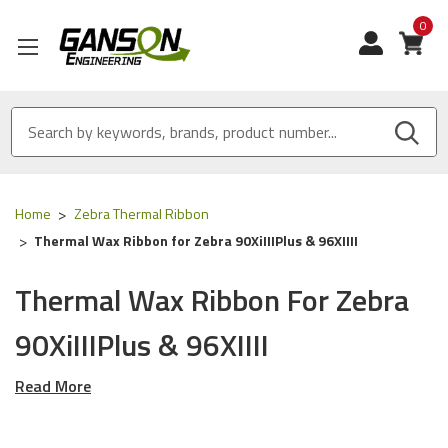
0
View
Home
Zebra Thermal Ribbon
Thermal Wax Ribbon for Zebra 90XiIIIPlus & 96XIIII
Thermal Wax Ribbon For Zebra
90XiIIIPlus & 96XIIII
Read More