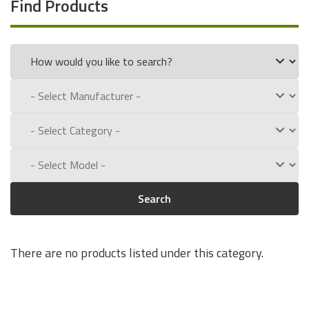
Find Products
Search
There are no products listed under this category.