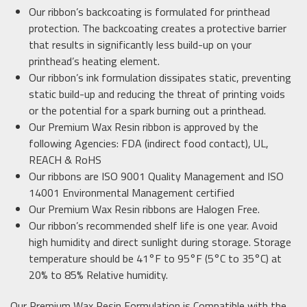
Our ribbon’s backcoating is formulated for printhead
protection. The backcoating creates a protective barrier
that results in significantly less build-up on your
printhead’s heating element.
Our ribbon’s ink formulation dissipates static, preventing
static build-up and reducing the threat of printing voids
or the potential for a spark burning out a printhead.
Our Premium Wax Resin ribbon is approved by the
following Agencies: FDA (indirect food contact), UL,
REACH & RoHS
Our ribbons are ISO 9001 Quality Management and ISO
14001 Environmental Management certified
Our Premium Wax Resin ribbons are Halogen Free.
Our ribbon’s recommended shelf life is one year. Avoid
high humidity and direct sunlight during storage. Storage
temperature should be 41°F to 95°F (5°C to 35°C) at
20% to 85% Relative humidity.
Our Premium Wax Resin Formulation is Compatible with the