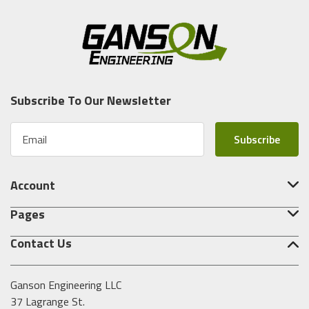
Subscribe To Our Newsletter
E
m
a
i
Account
l
A
Pages
d
d
Contact Us
r
e
s
Ganson Engineering LLC
s
37 Lagrange St.