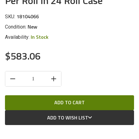
Per Roll In 24 Roll Case
18104066
SKU:
New
Condition:
In Stock
Availability:
$583.06
CURRENT
DECREASE
INCREASE
STOCK:
QUANTITY
QUANTITY
OF
OF
UNDEFINED
UNDEFINED
ADD TO WISH LIST