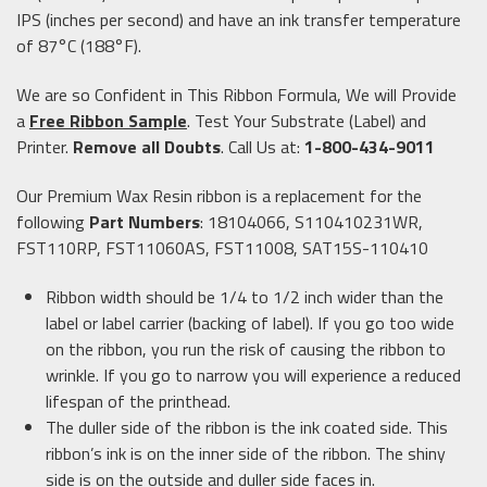
IPS (inches per second) and have an ink transfer temperature
of 87°C (188°F).
We are so Confident in This Ribbon Formula, We will Provide
a
Free Ribbon Sample
. Test Your Substrate (Label) and
Printer.
Remove all Doubts
. Call Us at:
1-800-434-9011
Our Premium Wax Resin ribbon is a replacement for the
following
Part Numbers
: 18104066, S110410231WR,
FST110RP, FST11060AS, FST11008, SAT15S-110410
Ribbon width should be 1/4 to 1/2 inch wider than the
label or label carrier (backing of label). If you go too wide
on the ribbon, you run the risk of causing the ribbon to
wrinkle. If you go to narrow you will experience a reduced
lifespan of the printhead.
The duller side of the ribbon is the ink coated side. This
ribbon’s ink is on the inner side of the ribbon. The shiny
side is on the outside and duller side faces in.