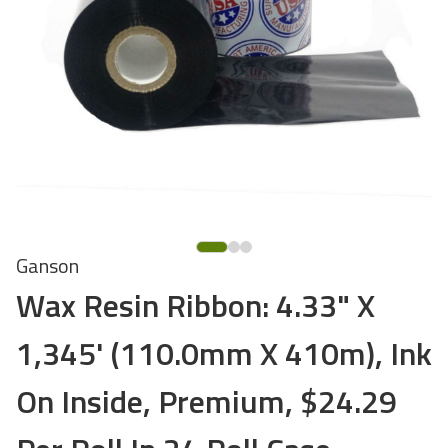
Ganson
Wax Resin Ribbon: 4.33" X
1,345' (110.0mm X 410m), Ink
On Inside, Premium, $24.29