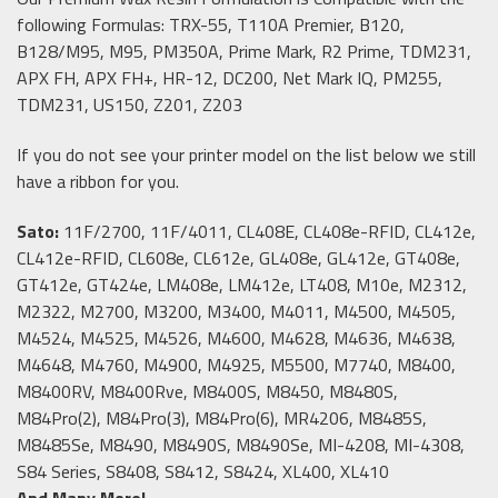
following Formulas: TRX-55, T110A Premier, B120,
B128/M95, M95, PM350A, Prime Mark, R2 Prime, TDM231,
APX FH, APX FH+, HR-12, DC200, Net Mark IQ, PM255,
TDM231, US150, Z201, Z203
If you do not see your printer model on the list below we still
have a ribbon for you.
Sato:
11F/2700, 11F/4011, CL408E, CL408e-RFID, CL412e,
CL412e-RFID, CL608e, CL612e, GL408e, GL412e, GT408e,
GT412e, GT424e, LM408e, LM412e, LT408, M10e, M2312,
M2322, M2700, M3200, M3400, M4011, M4500, M4505,
M4524, M4525, M4526, M4600, M4628, M4636, M4638,
M4648, M4760, M4900, M4925, M5500, M7740, M8400,
M8400RV, M8400Rve, M8400S, M8450, M8480S,
M84Pro(2), M84Pro(3), M84Pro(6), MR4206, M8485S,
M8485Se, M8490, M8490S, M8490Se, MI-4208, MI-4308,
S84 Series, S8408, S8412, S8424, XL400, XL410
And Many More!