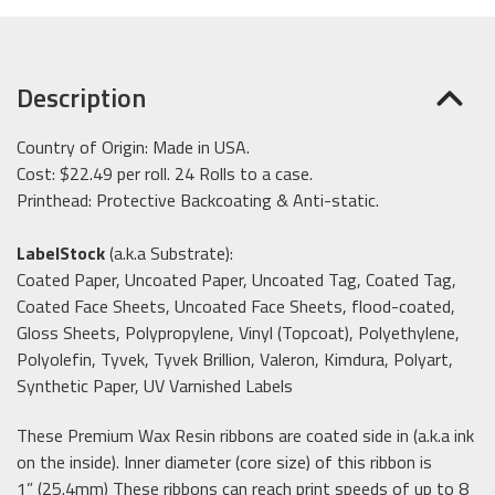
Description
Country of Origin: Made in USA.
Cost: $22.49 per roll. 24 Rolls to a case.
Printhead: Protective Backcoating & Anti-static.
LabelStock
(a.k.a Substrate):
Coated Paper, Uncoated Paper, Uncoated Tag, Coated Tag,
Coated Face Sheets, Uncoated Face Sheets, flood-coated,
Gloss Sheets, Polypropylene, Vinyl (Topcoat), Polyethylene,
Polyolefin, Tyvek, Tyvek Brillion, Valeron, Kimdura, Polyart,
Synthetic Paper, UV Varnished Labels
These Premium Wax Resin ribbons are coated side in (a.k.a ink
on the inside). Inner diameter (core size) of this ribbon is
1” (25.4mm) These ribbons can reach print speeds of up to 8