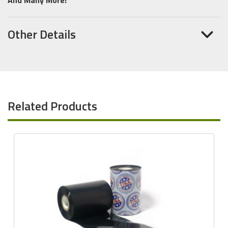
Other Details
Related Products