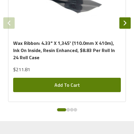
Wax Ribbon: 4.33" X 1,345' (110.0mm X 410m),
Ink On Inside, Resin Enhanced, $8.83 Per Roll In
24 Roll Case
$211.81
Add To Cart