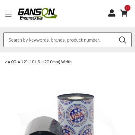
0
View
<
4.00-4.72" (101.6-120.0mm) Width