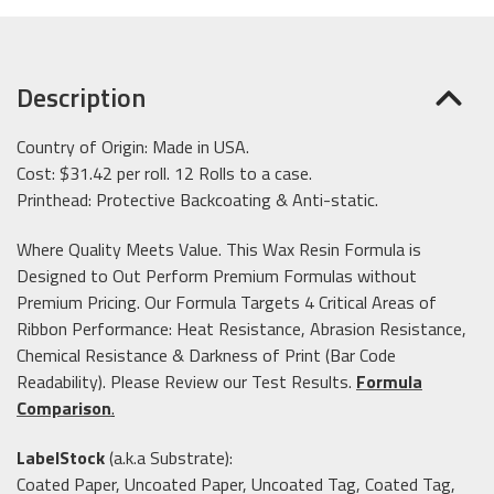
Description
Country of Origin: Made in USA.
Cost: $31.42 per roll. 12 Rolls to a case.
Printhead: Protective Backcoating & Anti-static.
Where Quality Meets Value. This Wax Resin Formula is
Designed to Out Perform Premium Formulas without
Premium Pricing. Our Formula Targets 4 Critical Areas of
Ribbon Performance: Heat Resistance, Abrasion Resistance,
Chemical Resistance & Darkness of Print (Bar Code
Readability). Please Review our Test Results.
Formula
Comparison
.
LabelStock
(a.k.a Substrate):
Coated Paper, Uncoated Paper, Uncoated Tag, Coated Tag,