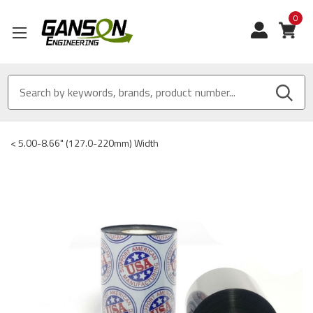
0
View
<
5.00-8.66" (127.0-220mm) Width