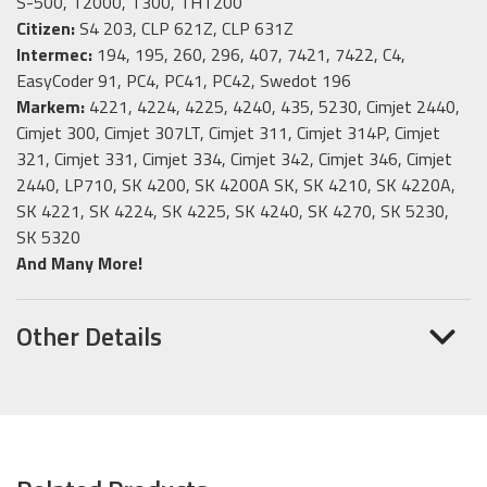
S-500, T2000, T300, THT200
Citizen:
S4 203, CLP 621Z, CLP 631Z
Intermec:
194, 195, 260, 296, 407, 7421, 7422, C4,
EasyCoder 91, PC4, PC41, PC42, Swedot 196
Markem:
4221, 4224, 4225, 4240, 435, 5230, Cimjet 2440,
Cimjet 300, Cimjet 307LT, Cimjet 311, Cimjet 314P, Cimjet
321, Cimjet 331, Cimjet 334, Cimjet 342, Cimjet 346, Cimjet
2440, LP710, SK 4200, SK 4200A SK, SK 4210, SK 4220A,
SK 4221, SK 4224, SK 4225, SK 4240, SK 4270, SK 5230,
SK 5320
And Many More!
Other Details