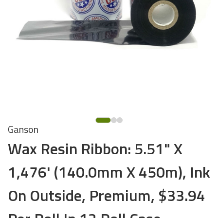
Ganson
Wax Resin Ribbon: 5.51" X
1,476' (140.0mm X 450m), Ink
On Outside, Premium, $33.94