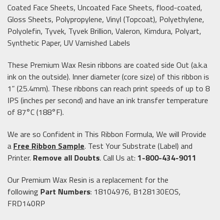
Coated Face Sheets, Uncoated Face Sheets, flood-coated,
Gloss Sheets, Polypropylene, Vinyl (Topcoat), Polyethylene,
Polyolefin, Tyvek, Tyvek Brillion, Valeron, Kimdura, Polyart,
Synthetic Paper, UV Varnished Labels
These Premium Wax Resin ribbons are coated side Out (a.k.a
ink on the outside). Inner diameter (core size) of this ribbon is
1” (25.4mm). These ribbons can reach print speeds of up to 8
IPS (inches per second) and have an ink transfer temperature
of 87°C (188°F).
We are so Confident in This Ribbon Formula, We will Provide
a
Free Ribbon Sample
.
Test Your Substrate (Label) and
Printer.
Remove all Doubts
. Call Us at:
1-800-434-9011
Our Premium Wax Resin
is a replacement for the
following
Part Numbers
: 18104976, B128130EOS,
FRD140RP