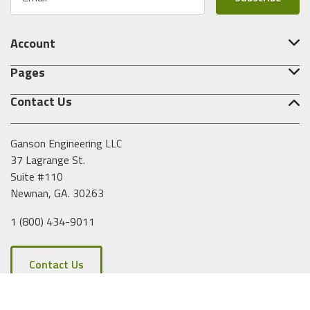
m
a
i
Account
l
A
Pages
d
d
Contact Us
r
e
s
Ganson Engineering LLC
s
37 Lagrange St.
Suite #110
Newnan, GA. 30263
1 (800) 434-9011
Contact Us