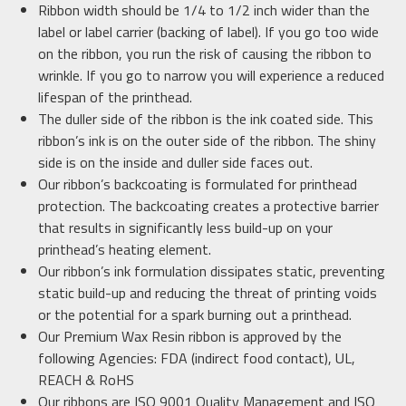
Ribbon width should be 1/4 to 1/2 inch wider than the
label or label carrier (backing of label). If you go too wide
on the ribbon, you run the risk of causing the ribbon to
wrinkle. If you go to narrow you will experience a reduced
lifespan of the printhead.
The duller side of the ribbon is the ink coated side. This
ribbon’s ink is on the outer side of the ribbon. The shiny
side is on the inside and duller side faces out.
Our ribbon’s backcoating is formulated for printhead
protection. The backcoating creates a protective barrier
that results in significantly less build-up on your
printhead’s heating element.
Our ribbon’s ink formulation dissipates static, preventing
static build-up and reducing the threat of printing voids
or the potential for a spark burning out a printhead.
Our Premium Wax Resin ribbon is approved by the
following Agencies: FDA (indirect food contact), UL,
REACH & RoHS
Our ribbons are ISO 9001 Quality Management and ISO