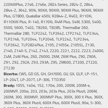
220XiIIIPlus, 2746, 2746e, 2824 Series, 2824-Z, 2844,
2844-Z, 3642, 90Xi, 90XiII, 90XiIII, 90XiIII Plus, 96XiIII, 96XiIII
Plus, GT800, QualaBar 450V, R2844-Z, R402, R110Xi,
R110XiIII Plus, R-140, R170Xi, R4M Plus, S4M, S300, S400,
S500, S600, T402, TB260, TB285, ThermaBar 260,
ThermaBar 280, TLP2242, TLP2642, LTP2742, TLP2344,
TLP2746, TLP2044, TLP2046, TLP2242, TLP2344,
TLP2642, TLP2824Plus, Z105, Z105Se, Z105SL, Z130,
Z140, Z140-S, Z142, Z143, Z220, Z221, Z222, Z223, Z4000,
Z4M, Z4M Plus, Z60, Z6000, Z6M, Z6M Plus, Z90, Z90A,
Z91, Z92, Z92A, Z93, Z93A, Z95, ZM600, ZT200, ZT220,
ZT230
Bizerba:
CWS, GD GS, GH, GH7000, GV, GX, GLP, LP-151,
LP-204T, LP-207T, LP-306, TTD350
Brady:
105S, 140xi, 152, 170xi, 200, 200M, 200M-e,
200MVP, 200xi, 203, 203x, 203x Plus, 203x PlusII, 206M,
260M, 300, 300MVP, 300MVP Plus, 300X, 300 X Plus, 360X,
360X Plus, 360X PlusII, 600X Plus, 600X PlusII, 90xi, S-300,