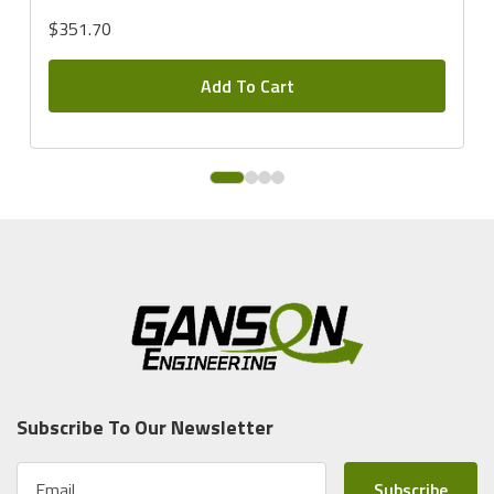
$351.70
Add To Cart
Subscribe To Our Newsletter
E