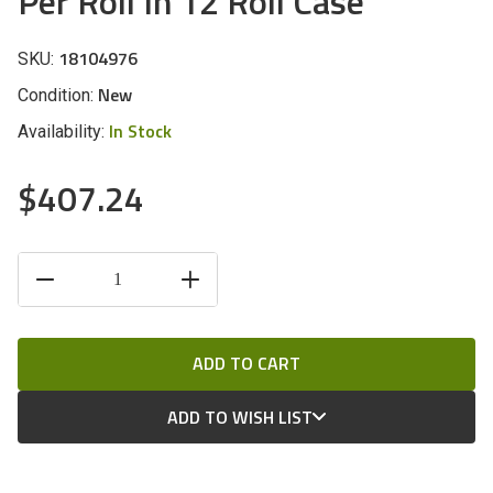
Per Roll In 12 Roll Case
18104976
SKU:
New
Condition:
In Stock
Availability:
$407.24
CURRENT
DECREASE
INCREASE
STOCK:
QUANTITY
QUANTITY
OF
OF
UNDEFINED
UNDEFINED
ADD TO WISH LIST