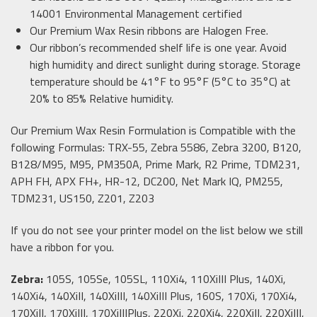
14001 Environmental Management certified
Our Premium Wax Resin ribbons are Halogen Free.
Our ribbon’s recommended shelf life is one year. Avoid
high humidity and direct sunlight during storage. Storage
temperature should be 41°F to 95°F (5°C to 35°C) at
20% to 85% Relative humidity.
Our Premium Wax Resin Formulation is Compatible with the
following Formulas: TRX-55, Zebra 5586, Zebra 3200, B120,
B128/M95, M95, PM350A, Prime Mark, R2 Prime, TDM231,
APH FH, APX FH+, HR-12, DC200, Net Mark IQ, PM255,
TDM231, US150, Z201, Z203
If you do not see your printer model on the list below we still
have a ribbon for you.
Zebra:
105S, 105Se, 105SL, 110Xi4, 110XiIII Plus, 140Xi,
140Xi4, 140XiII, 140XiIII, 140XiIII Plus, 160S, 170Xi, 170Xi4,
170XiII, 170XiIII, 170XiIIIPlus, 220Xi, 220Xi4, 220XiII, 220XiIII,