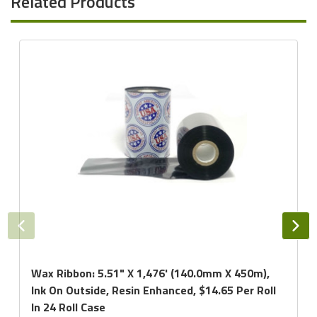
Related Products
Wax Ribbon: 5.51" X 1,476' (140.0mm X 450m),
Ink On Outside, Resin Enhanced, $14.65 Per Roll
In 24 Roll Case