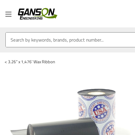
<
3.26” x 1,476’ Wax Ribbon