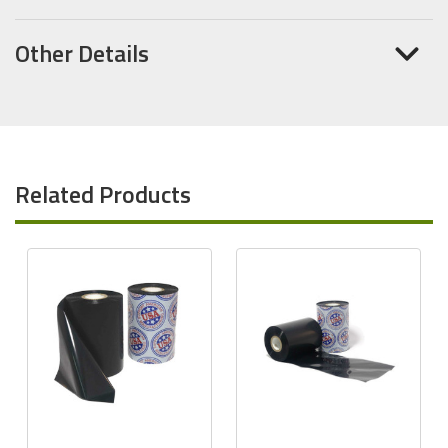
Other Details
Related Products