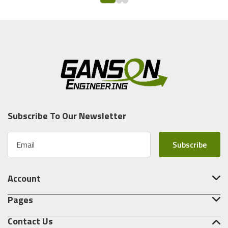
Subscribe To Our Newsletter
E
m
a
i
Account
l
A
Pages
d
d
Contact Us
r