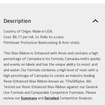
Description
Country of Origin: Made in USA.
Cost: $6.77 per roll. 24 Rolls to a case.
Printhead: Protective Backcoating & Anti-static.
This Wax Ribbon is Enhanced with Resin and contains a high
percentage of Carnauba in its formula. Carnauba melts quickly
and evenly on labels and has the unique ability to resist acid
and water. Our formula combines a high level of resin with a
high percentage of Carnauba to create an industry leading
Resin Enhanced Wax Ribbon known as: TR4085plus. We
Tested our Resin Enhanced Wax Ribbon against our General
Use Formula and Comparable Competitor Formulas. Please
review our
Summary
and
Detailed
Competitor Analysis.