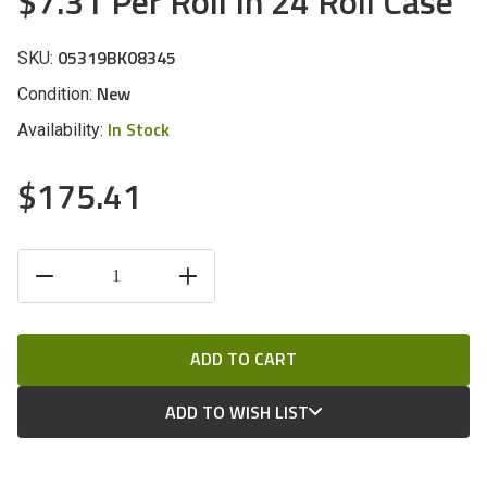
$7.31 Per Roll In 24 Roll Case
05319BK08345
SKU:
New
Condition:
In Stock
Availability:
$175.41
CURRENT
DECREASE
INCREASE
STOCK:
QUANTITY
QUANTITY
OF
OF
UNDEFINED
UNDEFINED
ADD TO WISH LIST