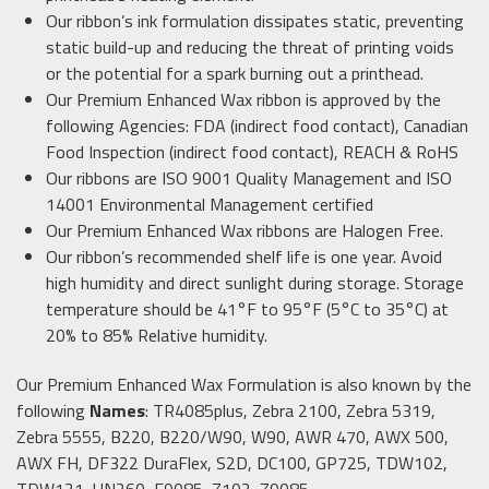
Our ribbon’s ink formulation dissipates static, preventing
static build-up and reducing the threat of printing voids
or the potential for a spark burning out a printhead.
Our Premium Enhanced Wax ribbon is approved by the
following Agencies: FDA (indirect food contact), Canadian
Food Inspection (indirect food contact), REACH & RoHS
Our ribbons are ISO 9001 Quality Management and ISO
14001 Environmental Management certified
Our Premium Enhanced Wax ribbons are Halogen Free.
Our ribbon’s recommended shelf life is one year. Avoid
high humidity and direct sunlight during storage. Storage
temperature should be 41°F to 95°F (5°C to 35°C) at
20% to 85% Relative humidity.
Our Premium Enhanced Wax Formulation is also known by the
following
Names
: TR4085plus, Zebra 2100, Zebra 5319,
Zebra 5555, B220, B220/W90, W90, AWR 470, AWX 500,
AWX FH, DF322 DuraFlex, S2D, DC100, GP725, TDW102,
TDW121, UN260, E9085, Z102, Z9085