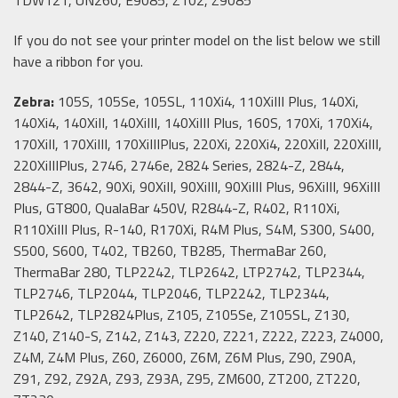
If you do not see your printer model on the list below we still
have a ribbon for you.
Zebra:
105S, 105Se, 105SL, 110Xi4, 110XiIII Plus, 140Xi,
140Xi4, 140XiII, 140XiIII, 140XiIII Plus, 160S, 170Xi, 170Xi4,
170XiII, 170XiIII, 170XiIIIPlus, 220Xi, 220Xi4, 220XiII, 220XiIII,
220XiIIIPlus, 2746, 2746e, 2824 Series, 2824-Z, 2844,
2844-Z, 3642, 90Xi, 90XiII, 90XiIII, 90XiIII Plus, 96XiIII, 96XiIII
Plus, GT800, QualaBar 450V, R2844-Z, R402, R110Xi,
R110XiIII Plus, R-140, R170Xi, R4M Plus, S4M, S300, S400,
S500, S600, T402, TB260, TB285, ThermaBar 260,
ThermaBar 280, TLP2242, TLP2642, LTP2742, TLP2344,
TLP2746, TLP2044, TLP2046, TLP2242, TLP2344,
TLP2642, TLP2824Plus, Z105, Z105Se, Z105SL, Z130,
Z140, Z140-S, Z142, Z143, Z220, Z221, Z222, Z223, Z4000,
Z4M, Z4M Plus, Z60, Z6000, Z6M, Z6M Plus, Z90, Z90A,
Z91, Z92, Z92A, Z93, Z93A, Z95, ZM600, ZT200, ZT220,