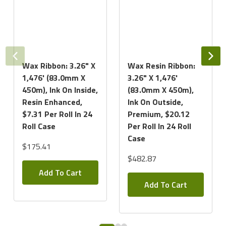
Wax Ribbon: 3.26" X
Wax Resin Ribbon:
1,476' (83.0mm X
3.26" X 1,476'
450m), Ink On Inside,
(83.0mm X 450m),
Resin Enhanced,
Ink On Outside,
$7.31 Per Roll In 24
Premium, $20.12
Roll Case
Per Roll In 24 Roll
Case
$175.41
$482.87
Add To Cart
Add To Cart