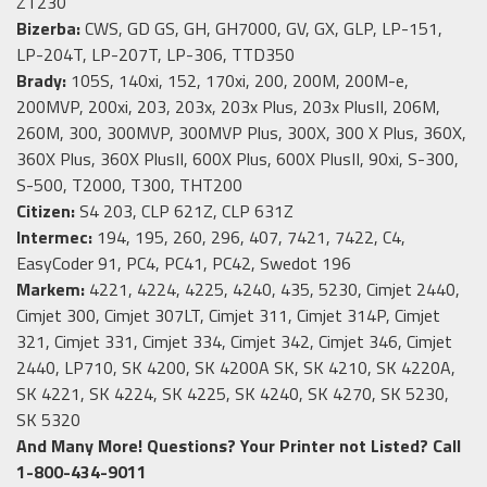
ZT230
Bizerba:
CWS, GD GS, GH, GH7000, GV, GX, GLP, LP-151,
LP-204T, LP-207T, LP-306, TTD350
Brady:
105S, 140xi, 152, 170xi, 200, 200M, 200M-e,
200MVP, 200xi, 203, 203x, 203x Plus, 203x PlusII, 206M,
260M, 300, 300MVP, 300MVP Plus, 300X, 300 X Plus, 360X,
360X Plus, 360X PlusII, 600X Plus, 600X PlusII, 90xi, S-300,
S-500, T2000, T300, THT200
Citizen:
S4 203, CLP 621Z, CLP 631Z
Intermec:
194, 195, 260, 296, 407, 7421, 7422, C4,
EasyCoder 91, PC4, PC41, PC42, Swedot 196
Markem:
4221, 4224, 4225, 4240, 435, 5230, Cimjet 2440,
Cimjet 300, Cimjet 307LT, Cimjet 311, Cimjet 314P, Cimjet
321, Cimjet 331, Cimjet 334, Cimjet 342, Cimjet 346, Cimjet
2440, LP710, SK 4200, SK 4200A SK, SK 4210, SK 4220A,
SK 4221, SK 4224, SK 4225, SK 4240, SK 4270, SK 5230,
SK 5320
And Many More!
Questions? Your Printer not Listed? Call
1-800-434-9011