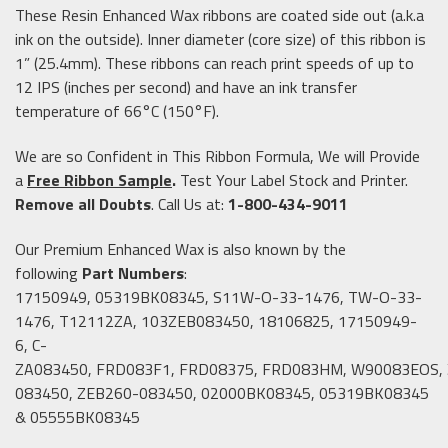
These Resin Enhanced Wax ribbons are coated side out (a.k.a
ink on the outside). Inner diameter (core size) of this ribbon is
1” (25.4mm). These ribbons can reach print speeds of up to
12 IPS (inches per second) and have an ink transfer
temperature of 66°C (150°F).
We are so Confident in This Ribbon Formula, We will Provide
a
Free Ribbon Sample
.
Test Your Label Stock and Printer.
Remove all Doubts
. Call Us at:
1-800-434-9011
Our Premium Enhanced Wax is also known by the
following
Part Numbers
:
17150949, 05319BK08345, S11W-O-33-1476, TW-O-33-
1476, T12112ZA, 103ZEB083450, 18106825, 17150949-
6, C-
ZA083450, FRD083F1, FRD08375, FRD083HM, W90083EOS,
083450, ZEB260-083450, 02000BK08345, 05319BK08345
& 05555BK08345