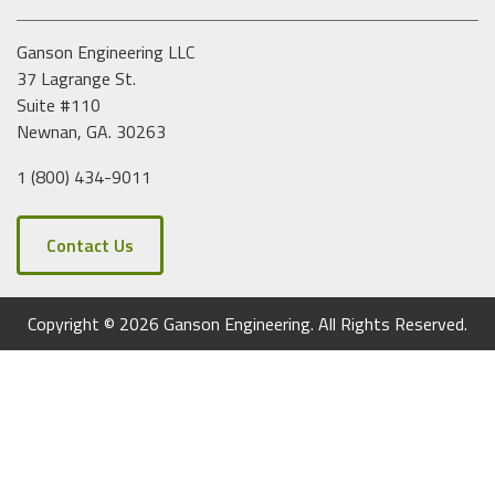
e
s
Ganson Engineering LLC
s
37 Lagrange St.
Suite #110
Newnan, GA. 30263
1 (800) 434-9011
Contact Us
Copyright © 2026 Ganson Engineering. All Rights Reserved.