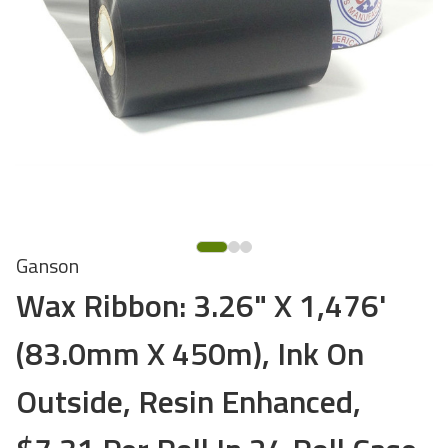
Ganson
Wax Ribbon: 3.26" X 1,476'
(83.0mm X 450m), Ink On
Outside, Resin Enhanced,