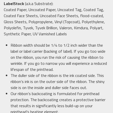
LabelStock
(a.k.a Substrate):
Coated Paper, Uncoated Paper, Uncoated Tag, Coated Tag,
Coated Face Sheets, Uncoated Face Sheets, flood-coated,
Gloss Sheets, Polypropylene, Vinyl (Topcoat), Polyethylene,
Polyolefin, Tyvek, Tyvek Brillion, Valeron, Kimdura, Polyart,
Synthetic Paper, UV Varnished Labels
Ribbon width should be 1/4 to 1/2 inch wider than the
label or label carrier (backing of label). If you go too wide
on the ribbon, you run the risk of causing the ribbon to
wrinkle. If you go to narrow you will experience a reduced
lifespan of the printhead.
The duller side of the ribbon is the ink coated side. This
ribbon’s ink is on the outer side of the ribbon. The shiny
side is on the inside and duller side faces out.
Our ribbon’s backcoating is formulated for printhead
protection. The backcoating creates a protective barrier
that results in significantly less build-up on your
printhead’s heating element.