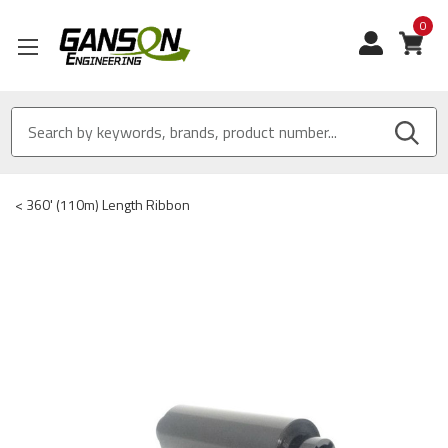
0
View
<
360' (110m) Length Ribbon