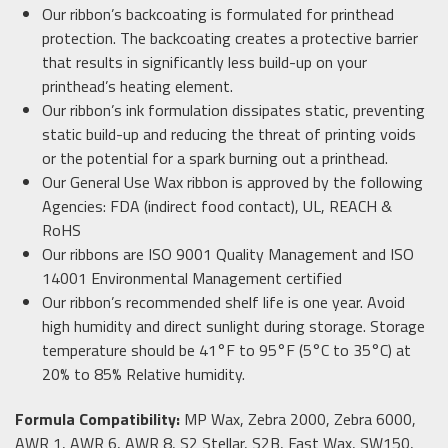
Our ribbon’s backcoating is formulated for printhead
protection. The backcoating creates a protective barrier
that results in significantly less build-up on your
printhead’s heating element.
Our ribbon’s ink formulation dissipates static, preventing
static build-up and reducing the threat of printing voids
or the potential for a spark burning out a printhead.
Our General Use Wax ribbon is approved by the following
Agencies: FDA (indirect food contact), UL, REACH &
RoHS
Our ribbons are ISO 9001 Quality Management and ISO
14001 Environmental Management certified
Our ribbon’s recommended shelf life is one year. Avoid
high humidity and direct sunlight during storage. Storage
temperature should be 41°F to 95°F (5°C to 35°C) at
20% to 85% Relative humidity.
Formula Compatibility:
MP Wax, Zebra 2000, Zebra 6000,
AWR 1, AWR 6, AWR 8, S2 Stellar, S2B, Fast Wax, SW150,