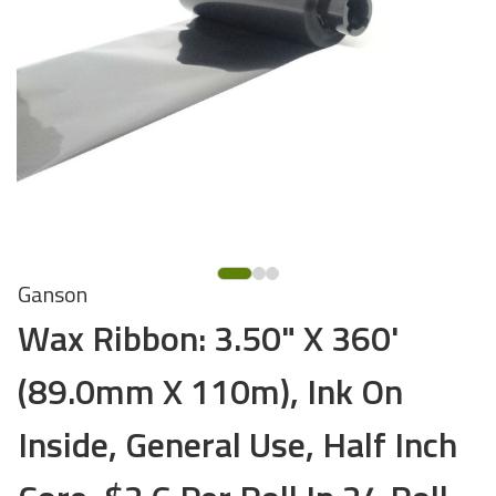
Ganson
Wax Ribbon: 3.50" X 360'
(89.0mm X 110m), Ink On
Inside, General Use, Half Inch