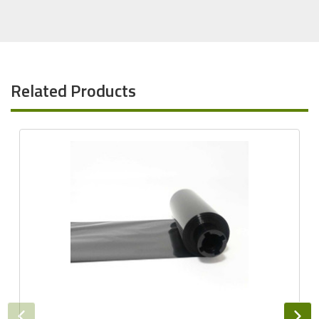
Related Products