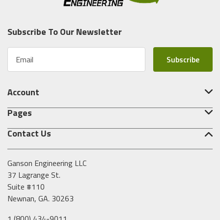
Subscribe To Our Newsletter
E
m
a
i
Account
l
A
Pages
d
d
Contact Us
r
e
s
Ganson Engineering LLC
s
37 Lagrange St.
Suite #110
Newnan, GA. 30263
1 (800) 434-9011