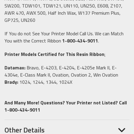
SW200, TDW101, TDW121, UN110, UN250, E608, Z107,
AWR 470, AWX 500, Half Inch Wax, W137 Premium Plus,
GP725, UN260
If You do not See Your Printer Model Call Us. We can Match
You with the Correct Ribbon
1-800-434-9011
.
Printer Models Certified for This Resin Ribbon
:
Datamax:
Bravo, E-4203, E-4204, E-4205e Mark II, E-
4304e, E-Class Mark II, Ovation, Ovation 2, Win Ovation
Brady:
1024, 1244, 1344, 1024X
And Many More! Questions? Your Printer not Listed? Call
1-800-434-9011
Other Details