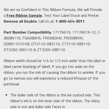
We are so Confident in This Ribbon Formula, We will Provide
a
Free Ribbon Sample
.
Test Your Label Stock and Printer.
Remove all Doubts
. Call Us at:
1-800-434-9011
Part Number Compatibility
: 17176619, 17176619-12, C-
JB089110, FGA089H5, FRD083HK, FRD089HK,
D089110101W, DTV110-083110, ZT3110-089110,
DTV260-083110 & ZT3260-089110
Ribbon width should be 1/4 to 1/2 inch wider than the label or
label carrier (backing of label). If you go too wide on the
ribbon, you run the risk of causing the ribbon to wrinkle. If you
go to narrow you will experience a reduced lifespan of the
printhead.
The duller side of the ribbon is the ink coated side. This
ribbon’s ink is on the inner side of the ribbon. The shiny
side is out and duller side faces in.