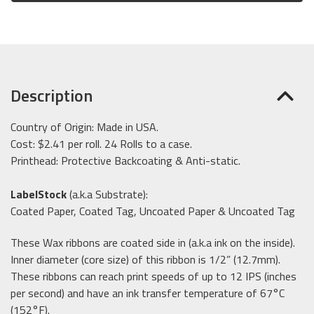
Description
Country of Origin: Made in USA.
Cost: $2.41 per roll. 24 Rolls to a case.
Printhead: Protective Backcoating & Anti-static.
LabelStock
(a.k.a Substrate):
Coated Paper, Coated Tag, Uncoated Paper & Uncoated Tag
These Wax ribbons are coated side in (a.k.a ink on the inside).
Inner diameter (core size) of this ribbon is 1/2” (12.7mm).
These ribbons can reach print speeds of up to 12 IPS (inches
per second) and have an ink transfer temperature of 67°C
(152°F).