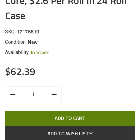
Core, $2.6 Per Roll In 24 Roll
Case
17176619
SKU:
New
Condition:
In Stock
Availability:
$62.39
CURRENT
DECREASE
INCREASE
STOCK:
QUANTITY
QUANTITY
OF
OF
UNDEFINED
UNDEFINED
ADD TO WISH LIST