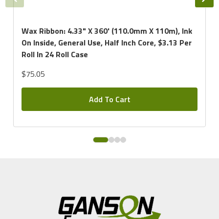
Wax Ribbon: 4.33" X 360' (110.0mm X 110m), Ink
On Inside, General Use, Half Inch Core, $3.13 Per
Roll In 24 Roll Case
$75.05
Add To Cart