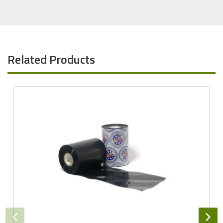
Related Products