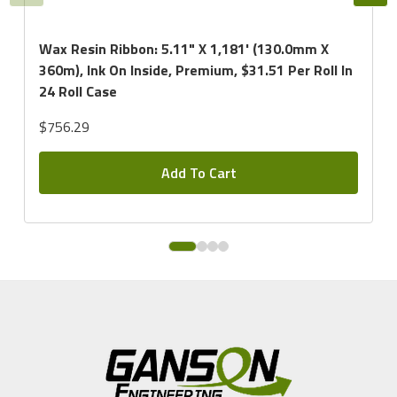
Wax Resin Ribbon: 5.11" X 1,181' (130.0mm X
360m), Ink On Inside, Premium, $31.51 Per Roll In
24 Roll Case
$756.29
Add To Cart