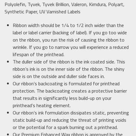
Polyolefin, Tyvek, Tyvek Brillion, Valeron, Kimdura, Polyart,
Synthetic Paper, UV Varnished Labels
Ribbon width should be 1/4 to 1/2 inch wider than the
label or label carrier (backing of label). If you go too wide
on the ribbon, you run the risk of causing the ribbon to
wrinkle. If you go to narrow you will experience a reduced
lifespan of the printhead.
The duller side of the ribbon is the ink coated side. This
ribbon’s ink is on the inner side of the ribbon. The shiny
side is on the outside and duller side faces in.
Our ribbon’s backcoating is formulated for printhead
protection. The backcoating creates a protective barrier
that results in significantly less build-up on your
printhead’s heating element.
Our ribbon’s ink formulation dissipates static, preventing
static build-up and reducing the threat of printing voids
or the potential for a spark burning out a printhead.
Our Premium Enhanced Wax ribbon is approved by the