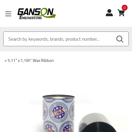
0
View
<
5.11" x 1,181' Wax Ribbon