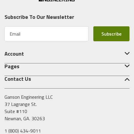
Subscribe To Our Newsletter
E
m
a
i
Account
l
A
Pages
d
d
Contact Us
r
e
s
Ganson Engineering LLC
s
37 Lagrange St.
Suite #110
Newnan, GA. 30263
1 (800) 434-9011