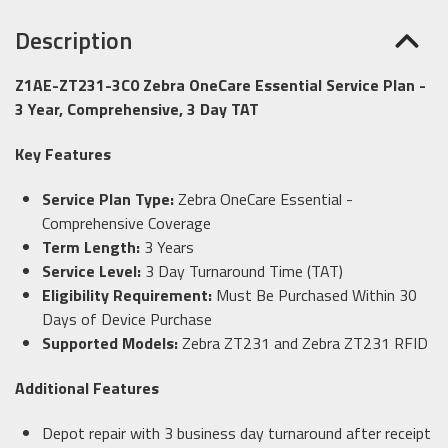
Description
Z1AE-ZT231-3C0 Zebra OneCare Essential Service Plan -
3 Year, Comprehensive, 3 Day TAT
Key Features
Service Plan Type:
Zebra OneCare Essential -
Comprehensive Coverage
Term Length:
3 Years
Service Level:
3 Day Turnaround Time (TAT)
Eligibility Requirement:
Must Be Purchased Within 30
Days of Device Purchase
Supported Models:
Zebra ZT231 and Zebra ZT231 RFID
Additional Features
Depot repair with 3 business day turnaround after receipt