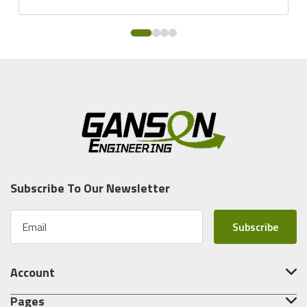
Subscribe To Our Newsletter
E
m
a
i
Account
l
A
Pages
d