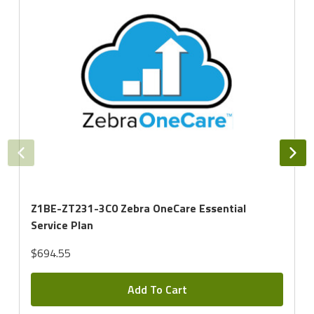
Z1BE-ZT231-3C0 Zebra OneCare Essential
Service Plan
$694.55
Add To Cart