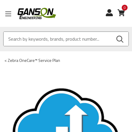
0
View
<
Zebra OneCare™ Service Plan