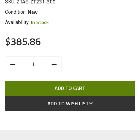
Z1AE-ZT231-3C0
SKU:
New
Condition:
In Stock
Availability:
$385.86
CURRENT
DECREASE
INCREASE
STOCK:
QUANTITY
QUANTITY
OF
OF
UNDEFINED
UNDEFINED
ADD TO WISH LIST