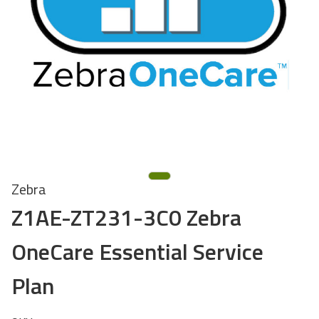
Zebra
Z1AE-ZT231-3C0 Zebra
OneCare Essential Service
Plan