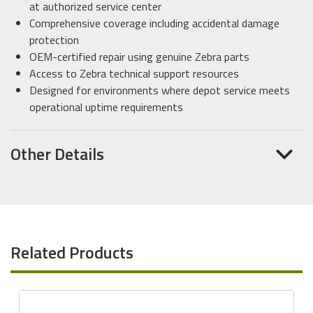
at authorized service center
Comprehensive coverage including accidental damage
protection
OEM-certified repair using genuine Zebra parts
Access to Zebra technical support resources
Designed for environments where depot service meets
operational uptime requirements
Other Details
Related Products