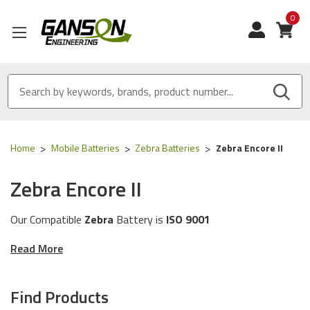
0
View
Home
Mobile Batteries
Zebra Batteries
Zebra Encore II
Zebra Encore II
Our Compatible
Zebra
Battery is
ISO 9001
Certified
and
MADE IN USA
Read More
These batteries are compatible for the following
Zebra
printer models:
Encore II
Find Products
The batteries in this category will work with the following