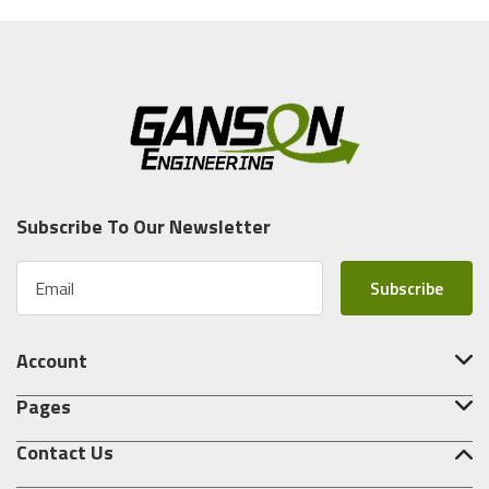
Subscribe To Our Newsletter
E
m
a
i
Account
l
A
Pages
d
d
Contact Us
r
e