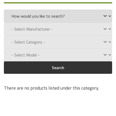
part numbers:
133002
Experience for Yourself the Quality, Technical Support, and
Low Defect Rate of our Compatible
Zebra
batteries.
Call us toll free at:
1-800-434-9011
Search
There are no products listed under this category.