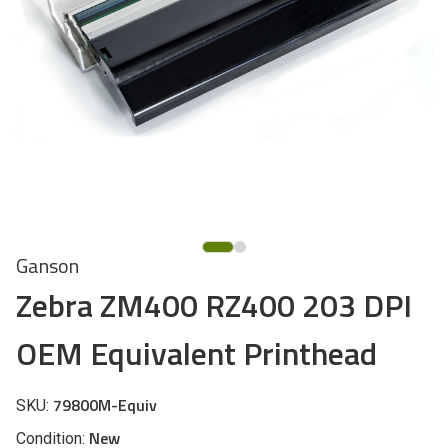
Ganson
Zebra ZM400 RZ400 203 DPI
OEM Equivalent Printhead
79800M-Equiv
SKU:
New
Condition: