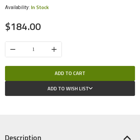
In Stock
Availability:
$184.00
CURRENT
DECREASE
INCREASE
STOCK:
QUANTITY
QUANTITY
OF
OF
UNDEFINED
UNDEFINED
ADD TO WISH LIST
Description