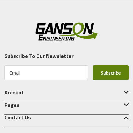
Subscribe To Our Newsletter
E
m
a
i
Account
l
A
Pages
d
d
Contact Us
r
e
s