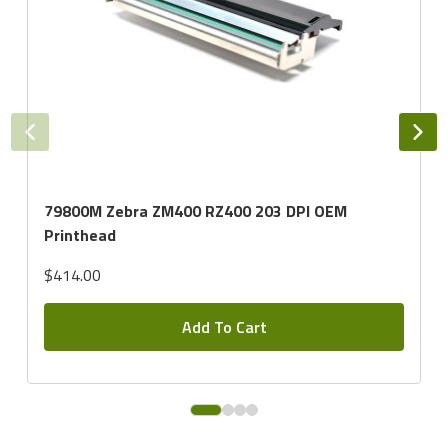
79800M Zebra ZM400 RZ400 203 DPI OEM
Printhead
$414.00
Add To Cart