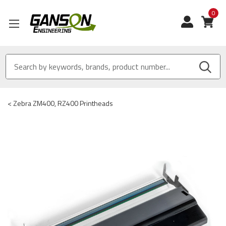
0
View
<
Zebra ZM400, RZ400 Printheads