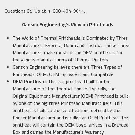
Questions Call Us at: 1-800-434-9011.
Ganson Engineering’s View on Printheads
The World of Thermal Printheads is Dominated by Three
Manufacturers. Kyocera, Rohm and Toshiba. These Three
Manufacturers make most of the OEM printheads for
the various manufacturers of Thermal Printers
Ganson Engineering believes there are Three Types of
Printheads: OEM, OEM Equivalent and Compatible
OEM Printhead:
This is a printhead built for the
Manufacturer of the Thermal Printer. Typically, the
Original Equipment Manufacturer (OEM) Printhead is built
by one of the big three Printhead Manufacturers. This
printhead is built to the specifications defined by the
Printer Manufacturer and is called an OEM Printhead. This
printhead will contain the OEM Logo, arrives in a Branded
Box and carries the Manufacturer's Warranty.