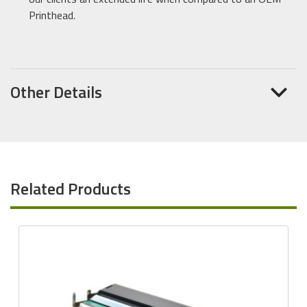
Printhead.
Other Details
Related Products