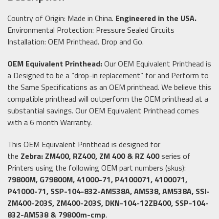
Country of Origin: Made in China.
Engineered in the USA.
Environmental Protection: Pressure Sealed Circuits
Installation: OEM Printhead. Drop and Go.
OEM Equivalent Printhead:
Our OEM Equivalent Printhead is
a Designed to be a “drop-in replacement” for and Perform to
the Same Specifications as an OEM printhead. We believe this
compatible printhead will outperform the OEM printhead at a
substantial savings. Our OEM Equivalent Printhead comes
with a 6 month Warranty.
This OEM Equivalent Printhead is designed for
the
Zebra: ZM400, RZ400, ZM 400 & RZ 400
series of
Printers using the following OEM part numbers (skus):
79800M, G79800M, 41000-71, P4100071, 4100071,
P41000-71, SSP-104-832-AM538A, AM538, AM538A, SSI-
ZM400-203S, ZM400-203S, DKN-104-12ZB400, SSP-104-
832-AM538 & 79800m-cmp
.