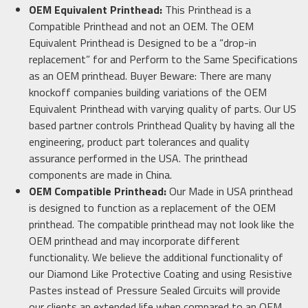
OEM Equivalent Printhead:
This Printhead is a
Compatible Printhead and not an OEM. The OEM
Equivalent Printhead is Designed to be a “drop-in
replacement” for and Perform to the Same Specifications
as an OEM printhead. Buyer Beware: There are many
knockoff companies building variations of the OEM
Equivalent Printhead with varying quality of parts. Our US
based partner controls Printhead Quality by having all the
engineering, product part tolerances and quality
assurance performed in the USA. The printhead
components are made in China.
OEM Compatible Printhead:
Our Made in USA printhead
is designed to function as a replacement of the OEM
printhead. The compatible printhead may not look like the
OEM printhead and may incorporate different
functionality. We believe the additional functionality of
our Diamond Like Protective Coating and using Resistive
Pastes instead of Pressure Sealed Circuits will provide
our clients an extended life when compared to an OEM