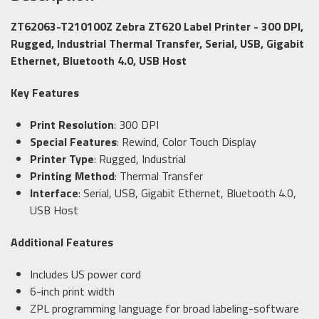
ZT62063-T210100Z Zebra ZT620 Label Printer - 300 DPI,
Rugged, Industrial Thermal Transfer, Serial, USB, Gigabit
Ethernet, Bluetooth 4.0, USB Host
Key Features
Print Resolution
: 300 DPI
Special Features
: Rewind, Color Touch Display
Printer Type
: Rugged, Industrial
Printing Method
: Thermal Transfer
Interface
: Serial, USB, Gigabit Ethernet, Bluetooth 4.0,
USB Host
Additional Features
Includes US power cord
6-inch print width
ZPL programming language for broad labeling-software