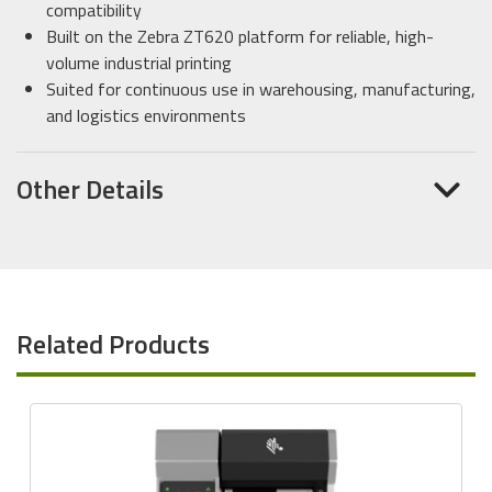
compatibility
Built on the Zebra ZT620 platform for reliable, high-
volume industrial printing
Suited for continuous use in warehousing, manufacturing,
and logistics environments
Other Details
Related Products