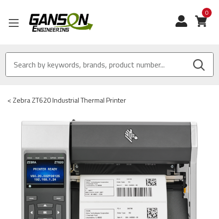
0
View
<
Zebra ZT620 Industrial Thermal Printer