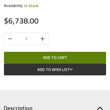
In Stock
Availability:
$6,738.00
CURRENT
DECREASE
INCREASE
STOCK:
QUANTITY
QUANTITY
OF
OF
UNDEFINED
UNDEFINED
ADD TO WISH LIST
Description