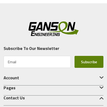
Subscribe To Our Newsletter
E
m
a
i
Account
l
A
Pages
d
d
Contact Us
r
e