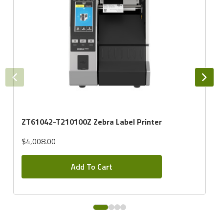
ZT61042-T210100Z Zebra Label Printer
$4,008.00
Add To Cart