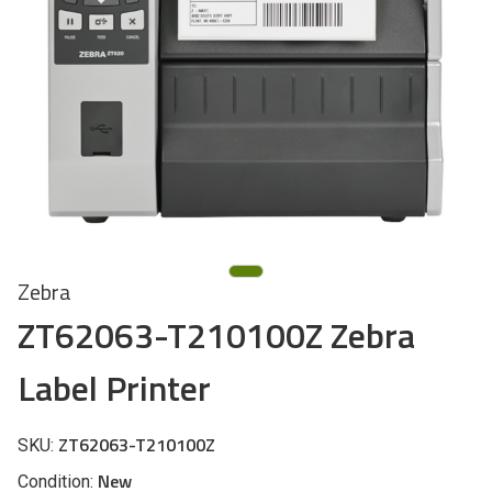
Zebra
ZT62063-T210100Z Zebra
Label Printer
ZT62063-T210100Z
SKU:
New
Condition: