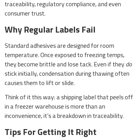
traceability, regulatory compliance, and even
consumer trust.
Why Regular Labels Fail
Standard adhesives are designed for room
temperature. Once exposed to freezing temps,
they become brittle and lose tack. Even if they
do
stick initially, condensation during thawing often
causes them to lift or slide.
Think of it this way: a shipping label that peels off
in a freezer warehouse is more than an
inconvenience, it’s a breakdown in traceability.
Tips For Getting It Right