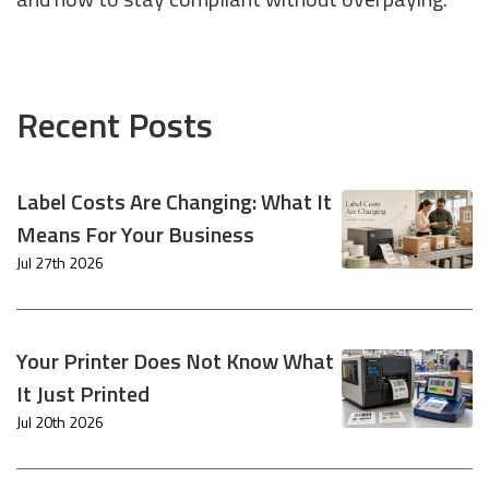
Recent Posts
Label Costs Are Changing: What It
Means For Your Business
Jul 27th 2026
Your Printer Does Not Know What
It Just Printed
Jul 20th 2026