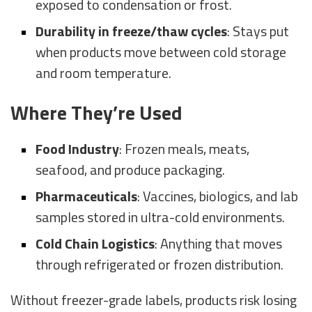
exposed to condensation or frost.
Durability in freeze/thaw cycles
: Stays put
when products move between cold storage
and room temperature.
Where They’re Used
Food Industry
: Frozen meals, meats,
seafood, and produce packaging.
Pharmaceuticals
: Vaccines, biologics, and lab
samples stored in ultra-cold environments.
Cold Chain Logistics
: Anything that moves
through refrigerated or frozen distribution.
Without freezer-grade labels, products risk losing