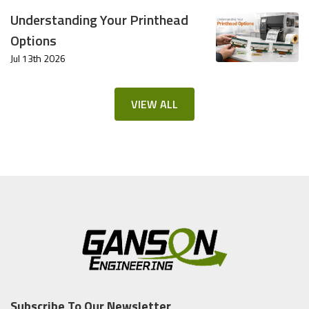
Understanding Your Printhead
Options
Jul 13th 2026
VIEW ALL
Subscribe To Our Newsletter