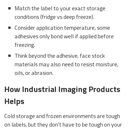
Match the label to your exact storage
conditions (fridge vs deep freeze).
Consider application temperature, some
adhesives only bond well if applied before
freezing.
Think beyond the adhesive, face stock
materials may also need to resist moisture,
oils, or abrasion.
How Industrial Imaging Products
Helps
Cold storage and frozen environments are tough
on labels, but they don’t have to be tough on your