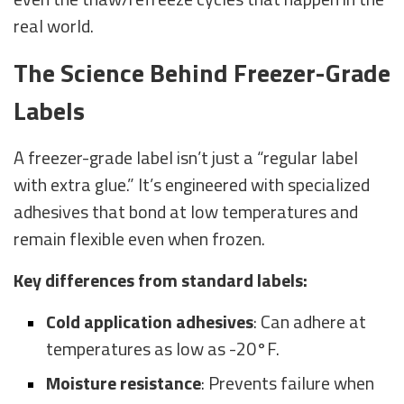
real world.
The Science Behind Freezer-Grade
Labels
A freezer-grade label isn’t just a “regular label
with extra glue.” It’s engineered with specialized
adhesives that bond at low temperatures and
remain flexible even when frozen.
Key differences from standard labels:
Cold application adhesives
: Can adhere at
temperatures as low as -20°F.
Moisture resistance
: Prevents failure when