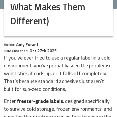
What Makes Them
Different)
Amy Forant
Author:
Oct 27th 2025
Date Published:
If you’ve ever tried to use a regular label in a cold
environment, you’ve probably seen the problem: it
won’t stick, it curls up, or it falls off completely.
That’s because standard adhesives just aren’t
built for sub-zero conditions.
Enter
freezer-grade labels
, designed specifically
to survive cold storage, frozen environments, and
even the thaw/refreeze cycles that happen in the