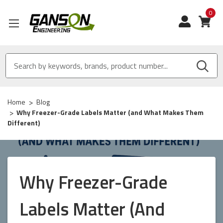
0
View
Home
Blog
Why Freezer-Grade Labels Matter (and What Makes Them
Different)
Why Freezer-Grade
Labels Matter (and