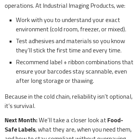
operations. At Industrial Imaging Products, we:
Work with you to understand your exact
environment (cold room, freezer, or mixed).
Test adhesives and materials so you know
they’ll stick the first time and every time.
Recommend label + ribbon combinations that
ensure your barcodes stay scannable, even
after long storage or thawing.
Because in the cold chain, reliability isn’t optional,
it’s survival.
Next Month:
We’ll take a closer look at
Food-
Safe Labels
, what they are, when you need them,
and how to stay compliant without overpaying.