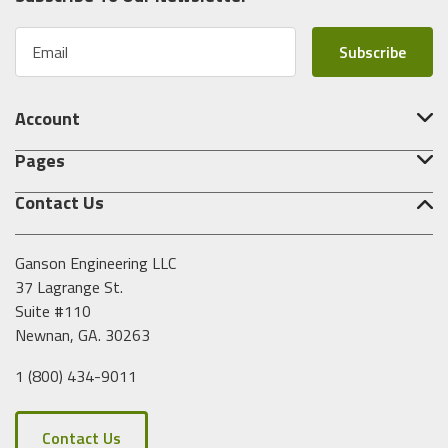
E
m
a
i
Account
l
A
Pages
d
d
Contact Us
r
e
s
Ganson Engineering LLC
s
37 Lagrange St.
Suite #110
Newnan, GA. 30263
1 (800) 434-9011
Contact Us