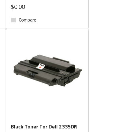
$0.00
Compare
Quick View
Black Toner For Dell 2335DN