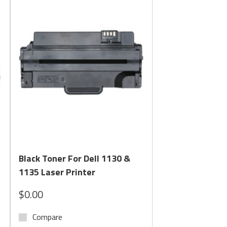
tions for both
standard laser toner
and
MICR toner
h ANSI banking standards and required for check
Quick View
Black Toner For Dell 1130 &
1135 Laser Printer
$0.00
Compare
ance your business demands.