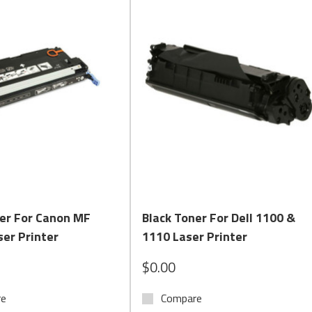
 brands including
HP, Lexmark, Brother, Canon, and Dell
, with op
nd check printing compliance.
s crisp text, rich graphics, and high page yields.
for encoding checks and other negotiable documents. Compliant wit
Quick View
Quick View
mark, and other check-printing systems
ner For Canon MF
Black Toner For Dell 1100 &
able
er Printer
1110 Laser Printer
options
$0.00
re
Compare
rkflows, our laser and MICR toner cartridges deliver the perform