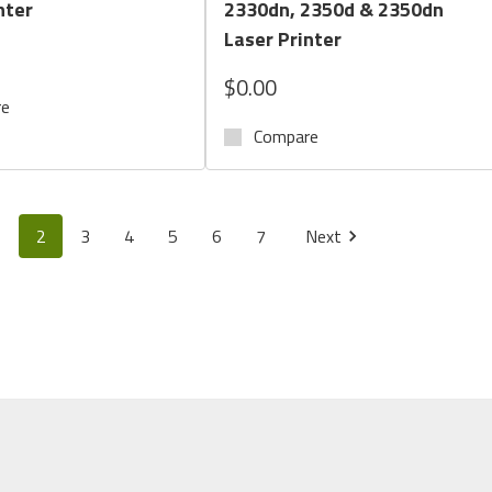
nter
2330dn, 2350d & 2350dn
Laser Printer
$0.00
re
Compare
1
2
3
4
5
6
7
Next