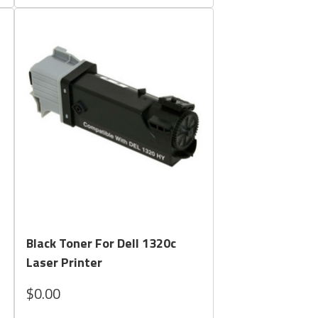
Quick View
Black Toner For Dell 1320c
Laser Printer
$0.00