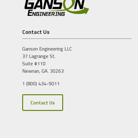
Contact Us
Ganson Engineering LLC
37 Lagrange St.
Suite #110
Newnan, GA. 30263
1 (800) 434-9011
Contact Us