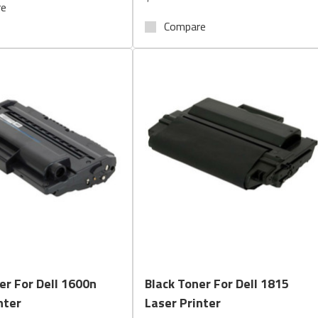
re
Compare
Quick View
Quick View
er For Dell 1600n
Black Toner For Dell 1815
nter
Laser Printer