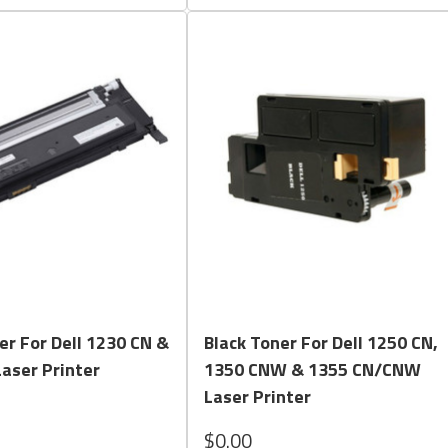
Quick View
Quick View
er For Dell 1230 CN &
Black Toner For Dell 1250 CN,
aser Printer
1350 CNW & 1355 CN/CNW
Laser Printer
$0.00