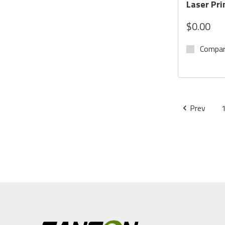
Laser Pri
$0.00
Compa
Prev