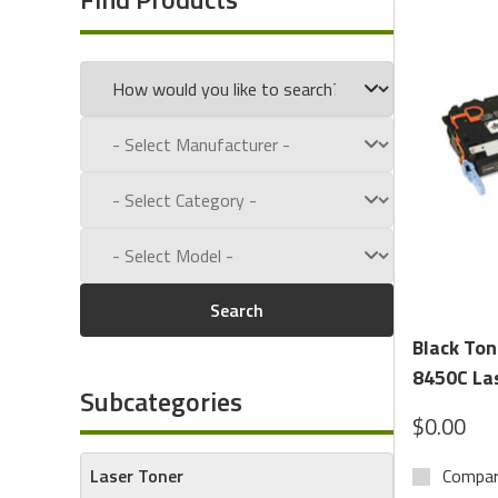
We carry OEM and compatible cartridges for top printer
(Magnetic Ink Character Recognition) used for banking a
What’s the Difference?
Laser Toner
: Ideal for general office printing—offer
MICR Toner
: Contains magnetic particles required 
processing by financial institutions.
Shop With Confidence:
Search
MICR toner compatible with TROY, HP LaserJet, Lex
Black To
High-yield and standard-yield toner cartridges avail
8450C Las
Subcategories
Cost-effective OEM and premium remanufactured 
$0.00
Guaranteed compatibility and print quality
Laser Toner
Compa
From secure check printing to high-volume document wo