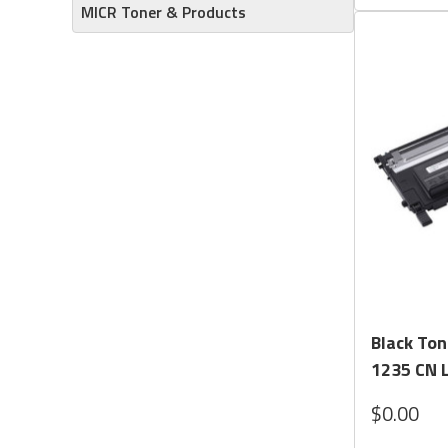
MICR Toner & Products
Black Ton
1235 CN L
$0.00