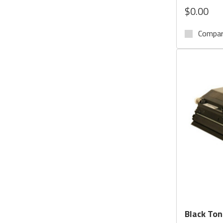
$0.00
Compa
Black Ton