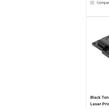
Compa
Black Ton
Laser Pri