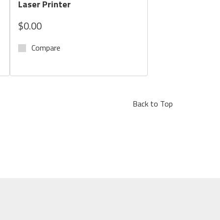
Laser Printer
$0.00
Compare
Back to Top