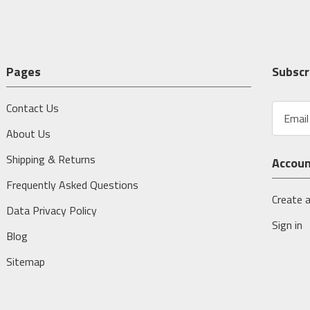
Pages
Subscr
Contact Us
E
m
About Us
a
i
Shipping & Returns
Accou
l
A
Frequently Asked Questions
d
Create 
Data Privacy Policy
d
Sign in
r
Blog
e
s
Sitemap
s