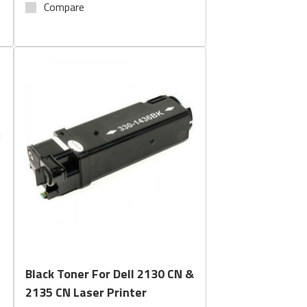
Compare
Quick View
Black Toner For Dell 2130 CN &
2135 CN Laser Printer