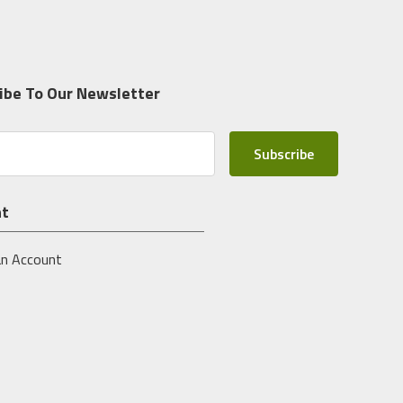
ibe To Our Newsletter
nt
an Account