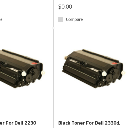
$0.00
re
Compare
Quick View
Quick View
er For Dell 2230
Black Toner For Dell 2330d,