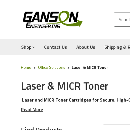
Shop
Contact Us
About Us
Shipping & 
Home
Office Solutions
Laser & MICR Toner
Laser & MICR Toner
Laser and MICR Toner Cartridges for Secure, High-Q
Read More
Explore our complete selection of
laser and MICR tone
everyday office documents or secure financial document
Find Products