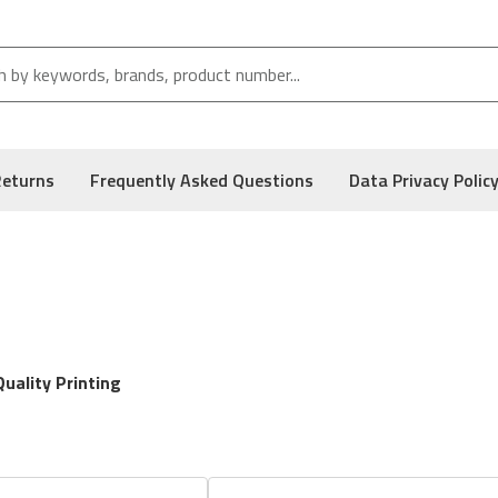
Returns
Frequently Asked Questions
Data Privacy Polic
uality Printing
r cartridges
designed for precision, performance, and reliability i
s like checks, our toner solutions ensure sharp output and consist