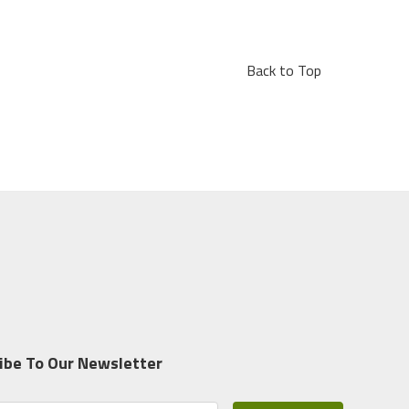
Back to Top
ibe To Our Newsletter