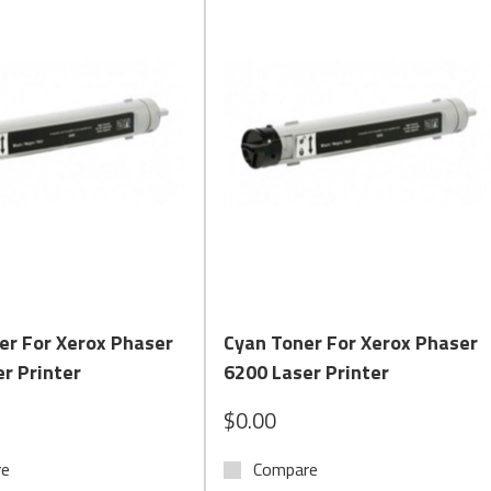
Quick View
Quick View
er For Xerox Phaser
Cyan Toner For Xerox Phaser
r Printer
6200 Laser Printer
$0.00
re
Compare