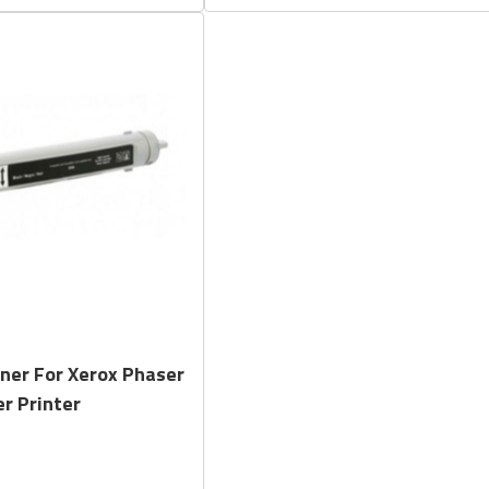
Quick View
ner For Xerox Phaser
r Printer