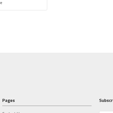
re
Pages
Subscr