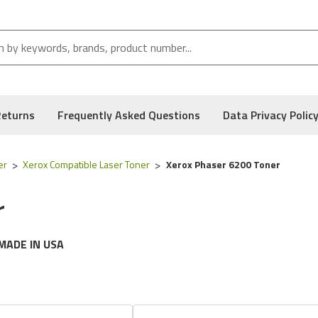
Returns
Frequently Asked Questions
Data Privacy Polic
er
Xerox Compatible Laser Toner
Xerox Phaser 6200 Toner
r
MADE IN USA
g
Xerox
printer models:
Phaser 6200 Series
e following part numbers:
016-2005-00, 016-2006-00, 016-2007
, and Low Defect Rate of our Compatible
Xerox
Toner Cartridge.