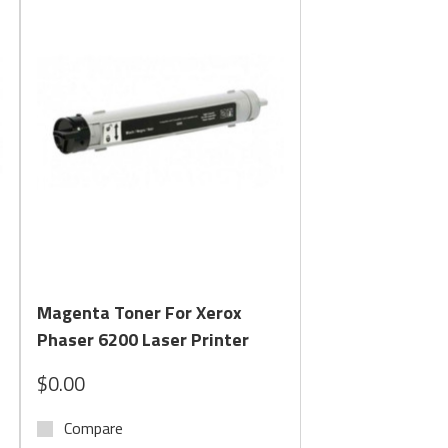
Quick View
Magenta Toner For Xerox
Phaser 6200 Laser Printer
$0.00
Compare