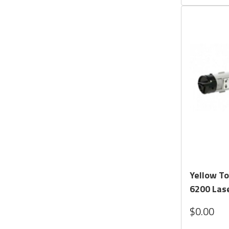
Yellow To
6200 Lase
$0.00