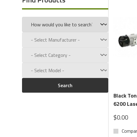
Call us toll free at:
1-800-434-9011
Search
Black Ton
6200 Lase
$0.00
Compa