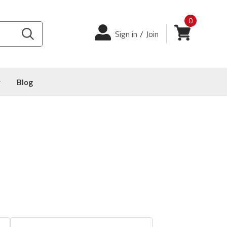
0
Login
View cart
Sign in
/
Join
y
Blog
-00
&
016-2008-00