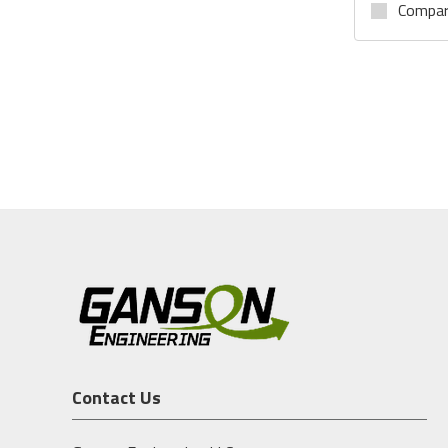
Compa
Contact Us