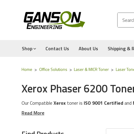
Shop
Contact Us
About Us
Shipping & 
Home
Office Solutions
Laser & MICR Toner
Laser Ton
Xerox Phaser 6200 Tone
Our Compatible
Xerox
toner is
ISO 9001 Certified
and
These toner cartridges are compatible for the followin
Read More
The toner cartridges in this category will work with th
Experience for Yourself the Quality, Technical Support
Find Products