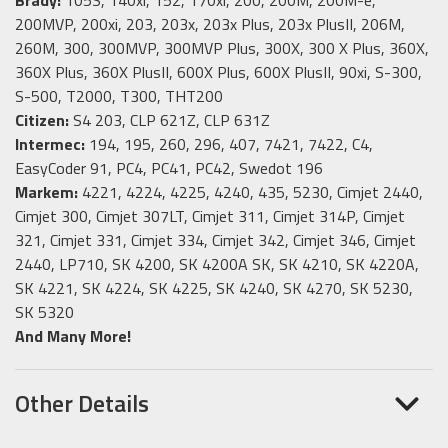
200MVP, 200xi, 203, 203x, 203x Plus, 203x PlusII, 206M,
260M, 300, 300MVP, 300MVP Plus, 300X, 300 X Plus, 360X,
360X Plus, 360X PlusII, 600X Plus, 600X PlusII, 90xi, S-300,
S-500, T2000, T300, THT200
Citizen:
S4 203, CLP 621Z, CLP 631Z
Intermec:
194, 195, 260, 296, 407, 7421, 7422, C4,
EasyCoder 91, PC4, PC41, PC42, Swedot 196
Markem:
4221, 4224, 4225, 4240, 435, 5230, Cimjet 2440,
Cimjet 300, Cimjet 307LT, Cimjet 311, Cimjet 314P, Cimjet
321, Cimjet 331, Cimjet 334, Cimjet 342, Cimjet 346, Cimjet
2440, LP710, SK 4200, SK 4200A SK, SK 4210, SK 4220A,
SK 4221, SK 4224, SK 4225, SK 4240, SK 4270, SK 5230,
SK 5320
And Many More!
Other Details