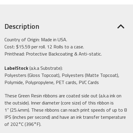
Description
Country of Origin: Made in USA.
Cost: $15.59 per roll. 12 Rolls to a case.
Printhead: Protective Backcoating & Anti-static.
LabelStock
(a.k.a Substrate):
Polyesters (Gloss Topcoat), Polyesters (Matte Topcoat),
Polymide, Polypropylene, PET cards, PVC Cards
These Green Resin ribbons are coated side out (a.k.a ink on
the outside). Inner diameter (core size) of this ribbon is
1” (25.4mm). These ribbons can reach print speeds of up to 8
IPS (inches per second) and have an ink transfer temperature
of 202°C (396°F).