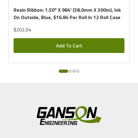
Resin Ribbon: 1.50" X 984' (38.0mm X 300m), Ink
On Outside, Blue, $16.84 Per Roll In 12 Roll Case
$202.04
Add To Cart