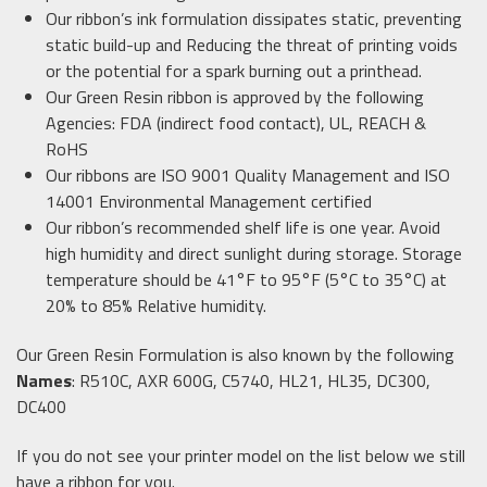
Our ribbon’s ink formulation dissipates static, preventing
static build-up and Reducing the threat of printing voids
or the potential for a spark burning out a printhead.
Our Green Resin ribbon is approved by the following
Agencies: FDA (indirect food contact), UL, REACH &
RoHS
Our ribbons are ISO 9001 Quality Management and ISO
14001 Environmental Management certified
Our ribbon’s recommended shelf life is one year. Avoid
high humidity and direct sunlight during storage. Storage
temperature should be 41°F to 95°F (5°C to 35°C) at
20% to 85% Relative humidity.
Our Green Resin Formulation is also known by the following
Names
: R510C, AXR 600G, C5740, HL21, HL35, DC300,
DC400
If you do not see your printer model on the list below we still
have a ribbon for you.