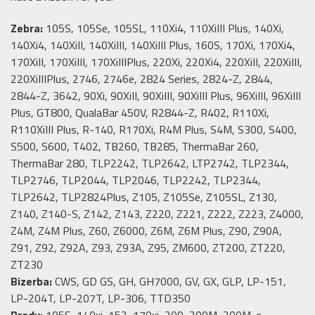
Zebra:
105S, 105Se, 105SL, 110Xi4, 110XiIII Plus, 140Xi,
140Xi4, 140XiII, 140XiIII, 140XiIII Plus, 160S, 170Xi, 170Xi4,
170XiII, 170XiIII, 170XiIIIPlus, 220Xi, 220Xi4, 220XiII, 220XiIII,
220XiIIIPlus, 2746, 2746e, 2824 Series, 2824-Z, 2844,
2844-Z, 3642, 90Xi, 90XiII, 90XiIII, 90XiIII Plus, 96XiIII, 96XiIII
Plus, GT800, QualaBar 450V, R2844-Z, R402, R110Xi,
R110XiIII Plus, R-140, R170Xi, R4M Plus, S4M, S300, S400,
S500, S600, T402, TB260, TB285, ThermaBar 260,
ThermaBar 280, TLP2242, TLP2642, LTP2742, TLP2344,
TLP2746, TLP2044, TLP2046, TLP2242, TLP2344,
TLP2642, TLP2824Plus, Z105, Z105Se, Z105SL, Z130,
Z140, Z140-S, Z142, Z143, Z220, Z221, Z222, Z223, Z4000,
Z4M, Z4M Plus, Z60, Z6000, Z6M, Z6M Plus, Z90, Z90A,
Z91, Z92, Z92A, Z93, Z93A, Z95, ZM600, ZT200, ZT220,
ZT230
Bizerba:
CWS, GD GS, GH, GH7000, GV, GX, GLP, LP-151,
LP-204T, LP-207T, LP-306, TTD350
Brady:
105S, 140xi, 152, 170xi, 200, 200M, 200M-e,