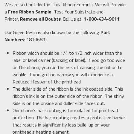
We are so Confident in This Ribbon Formula, We will Provide
a
Free Ribbon Sample
.
Test Your Substrate and
Printer.
Remove all Doubts
. Call Us at:
1-800-434-9011
Our Green Resin is also known by the following
Part
Numbers
: 18106892
Ribbon width should be 1/4 to 1/2 inch wider than the
label or label carrier (backing of label). If you go too wide
on the ribbon, you run the risk of causing the ribbon to
wrinkle. If you go too narrow you will experience a
Reduced lifespan of the printhead.
The duller side of the ribbon is the ink coated side. This
ribbon’s ink is on the outer side of the ribbon. The shiny
side is on the onside and duller side faces out.
Our ribbon’s backcoating is formulated for printhead
protection. The backcoating creates a protective barrier
that results in significantly less build-up on your
printhead’s heating element.