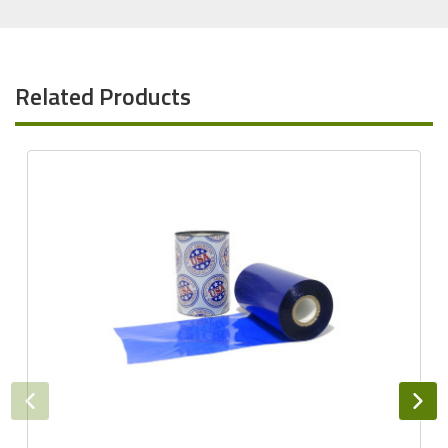
Related Products