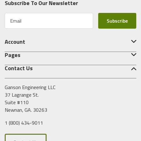
Subscribe To Our Newsletter
E
m
a
i
Account
l
A
Pages
d
d
Contact Us
r
e
s
Ganson Engineering LLC
s
37 Lagrange St.
Suite #110
Newnan, GA. 30263
1 (800) 434-9011