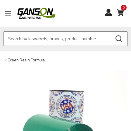
0
View
<
Green Resin Formula