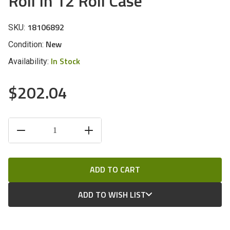
Roll In 12 Roll Case
18106892
SKU:
New
Condition:
In Stock
Availability:
$202.04
CURRENT
DECREASE
INCREASE
STOCK:
QUANTITY
QUANTITY
OF
OF
UNDEFINED
UNDEFINED
ADD TO WISH LIST