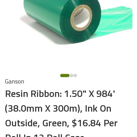
Ganson
Resin Ribbon: 1.50" X 984'
(38.0mm X 300m), Ink On
Outside, Green, $16.84 Per